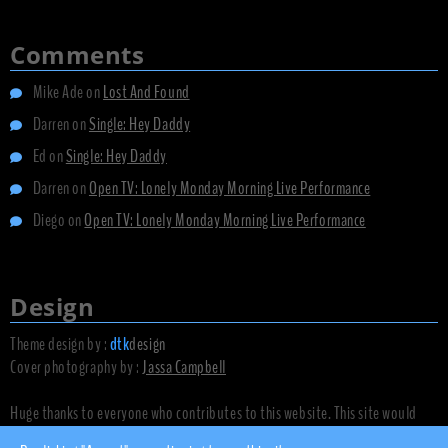
Comments
Mike Ade
on
Lost And Found
Darren
on
Single: Hey Daddy
Ed
on
Single: Hey Daddy
Darren
on
Open TV: Lonely Monday Morning Live Performance
Diego
on
Open TV: Lonely Monday Morning Live Performance
Design
Theme design by :
dtk
design
Cover photography by :
Jassa Campbell
Huge thanks to everyone who contributes to this website. This site would
not exist without you.