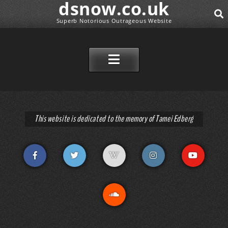
dsnow.co.uk
Superb Notorious Outrageous Website
SEAR
SKIP TO CONTENT
This website is dedicated to the memory of Tamei Edberg