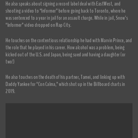
He also speaks about signing a record label deal with EastWest, and
shooting a video to “Informer” before going back to Toronto, where he
was sentenced to a year in jail for an assault charge. While in jail, Snow’s
“Informer” video dropped on Rap City.
He touches on the contentious relationship he had with Marvin Prince, and
the role that he played in his career. How alcohol was a problem, being
kicked out of the U.S. and Japan, being sued and having a daughter (or
two!)
He also touches on the death of his partner, Tamei, and linking up with
Daddy Yankee for “Con Calma,” which shot up in the Billboard charts in
2019.