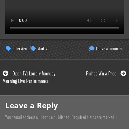
interview
vladtv
Leave a comment
Open TV: Lonely Monday
Riches Wii a Pree
Morning Live Performance
Leave a Reply
Your email address will not be published.
Required fields are marked
*