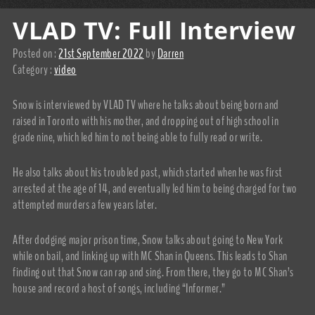
VLAD TV: Full Interview
Posted on :
21st September 2022
by
Darren
Category :
video
Snow is interviewed by VLAD TV where he talks about being born and
raised in Toronto with his mother, and dropping out of high school in
grade nine, which led him to not being able to fully read or write.
He also talks about his troubled past, which started when he was first
arrested at the age of 14, and eventually led him to being charged for two
attempted murders a few years later.
After dodging major prison time, Snow talks about going to New York
while on bail, and linking up with MC Shan in Queens. This leads to Shan
finding out that Snow can rap and sing. From there, they go to MC Shan’s
house and record a host of songs, including “Informer.”