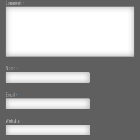
Comment
*
Name
*
Email
*
Website