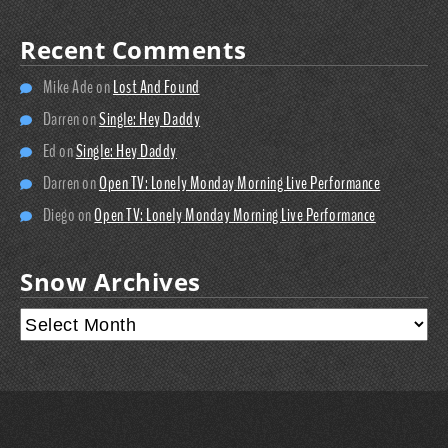
Recent Comments
Mike Ade
on
Lost And Found
Darren
on
Single: Hey Daddy
Ed
on
Single: Hey Daddy
Darren
on
Open TV: Lonely Monday Morning Live Performance
Diego
on
Open TV: Lonely Monday Morning Live Performance
Snow Archives