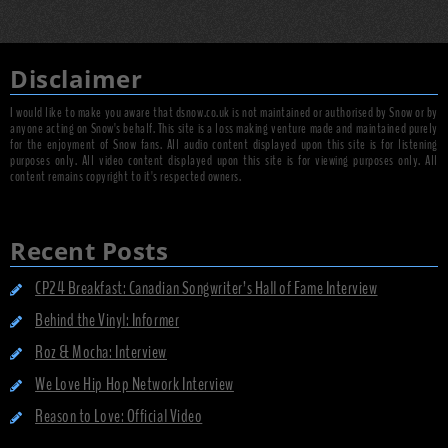
Disclaimer
I would like to make you aware that dsnow.co.uk is not maintained or authorised by Snow or by
anyone acting on Snow's behalf. This site is a loss making venture made and maintained purely
for the enjoyment of Snow fans. All audio content displayed upon this site is for listening
purposes only. All video content displayed upon this site is for viewing purposes only. All
content remains copyright to it's respected owners.
Recent Posts
CP24 Breakfast: Canadian Songwriter’s Hall of Fame Interview
Behind the Vinyl: Informer
Roz & Mocha: Interview
We Love Hip Hop Network Interview
Reason to Love: Official Video