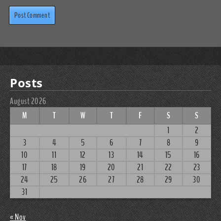
Posts
August 2026
M
T
W
T
F
S
S
1
2
3
4
5
6
7
8
9
10
11
12
13
14
15
16
17
18
19
20
21
22
23
24
25
26
27
28
29
30
31
« Nov