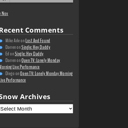
« Nov
Recent Comments
Mike Ade
on
Lost And Found
Darren
on
Single: Hey Daddy
Ed
on
Single: Hey Daddy
Darren
on
Open TV: Lonely Monday
Morning Live Performance
Diego
on
Open TV: Lonely Monday Morning
Live Performance
Snow Archives