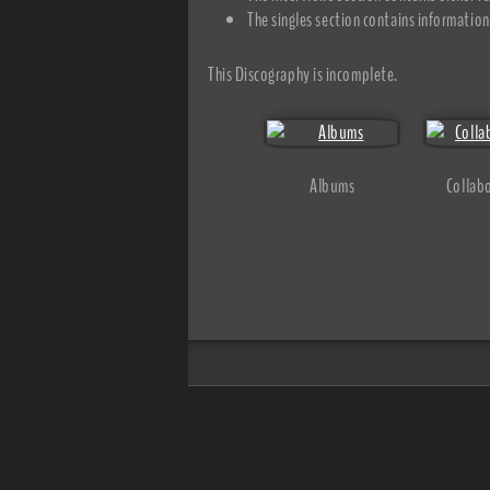
The singles section contains information 
This Discography is incomplete.
Albums
Collab