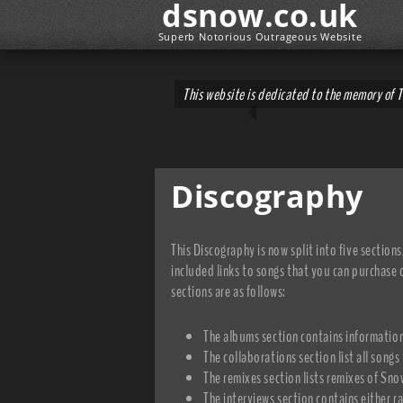
dsnow.co.uk
Superb Notorious Outrageous Website
This website is dedicated to the memory of 
Discography
This Discography is now split into five sections
included links to songs that you can purchase o
sections are as follows:
The albums section contains information
The collaborations section list all songs
The remixes section lists remixes of Sn
The interviews section contains either r