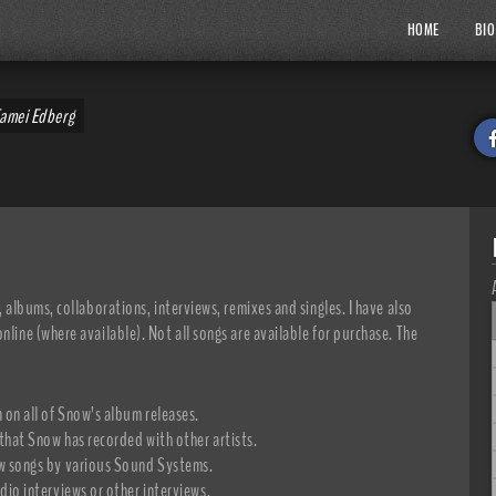
HOME
BIO
Tamei Edberg
, albums, collaborations, interviews, remixes and singles. I have also
nline (where available). Not all songs are available for purchase. The
 on all of Snow’s album releases.
 that Snow has recorded with other artists.
ow songs by various Sound Systems.
adio interviews or other interviews.