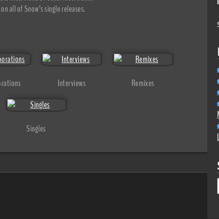
on all of Snow’s single releases.
orations
Interviews
Remixes
Singles