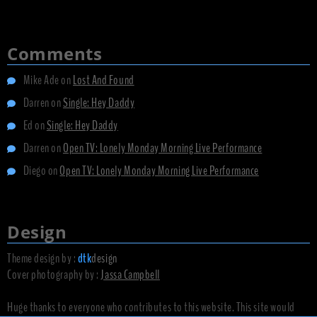
Comments
Mike Ade
on
Lost And Found
Darren
on
Single: Hey Daddy
Ed
on
Single: Hey Daddy
Darren
on
Open TV: Lonely Monday Morning Live Performance
Diego
on
Open TV: Lonely Monday Morning Live Performance
Design
Theme design by :
dtk
design
Cover photography by :
Jassa Campbell
Huge thanks to everyone who contributes to this website. This site would