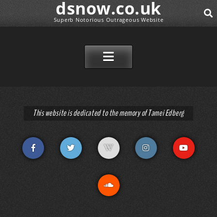
dsnow.co.uk
Superb Notorious Outrageous Website
SEAR
SKIP TO CONTENT
This website is dedicated to the memory of Tamei Edberg