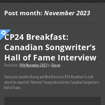
Post month:
November 2023
CP24 Breakfast:
Canadian Songwriter’s
Hall of Fame Interview
Posted on :
14th November 2023
by
Darren
Snow joins Jennifer Hsiung and Nick Dixon on CP24 Breakfast to talk
about his smash hit “Informer” being inducted into Canadian Songwriter’s
Hall of Fame.