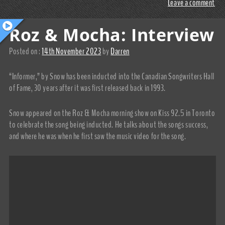
Leave a comment
Roz & Mocha: Interview
Posted on :
14th November 2023
by
Darren
“Informer,” by Snow has been inducted into the Canadian Songwriters Hall
of Fame, 30 years after it was first released back in 1993.
Snow appeared on the Roz & Mocha morning show on Kiss 92.5 in Toronto
to celebrate the song being inducted. He talks about the songs success,
and where he was when he first saw the music video for the song.