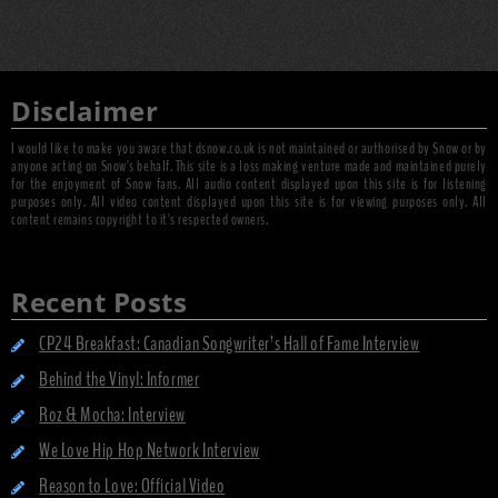
Disclaimer
I would like to make you aware that dsnow.co.uk is not maintained or authorised by Snow or by
anyone acting on Snow's behalf. This site is a loss making venture made and maintained purely
for the enjoyment of Snow fans. All audio content displayed upon this site is for listening
purposes only. All video content displayed upon this site is for viewing purposes only. All
content remains copyright to it's respected owners.
Recent Posts
CP24 Breakfast: Canadian Songwriter’s Hall of Fame Interview
Behind the Vinyl: Informer
Roz & Mocha: Interview
We Love Hip Hop Network Interview
Reason to Love: Official Video