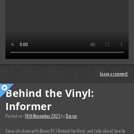
Leave a comment
Behind the Vinyl:
Informer
Posted on :
14th November 2023
by
Darren
Snow sits down with Boom 97.3 Behind the Vinyl, and talks about how he