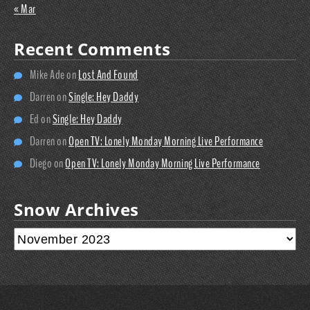
« Mar
Recent Comments
Mike Ade
on
Lost And Found
Darren
on
Single: Hey Daddy
Ed
on
Single: Hey Daddy
Darren
on
Open TV: Lonely Monday Morning Live Performance
Diego
on
Open TV: Lonely Monday Morning Live Performance
Snow Archives