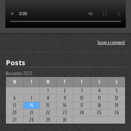
Leave a comment
Posts
November 2023
M
T
W
T
F
S
S
1
2
3
4
5
6
7
8
9
10
11
12
13
14
15
16
17
18
19
20
21
22
23
24
25
26
27
28
29
30