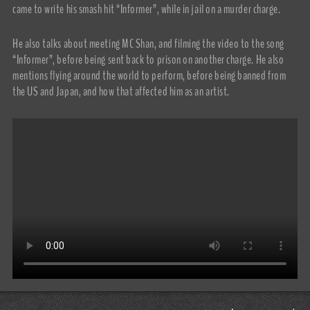
came to write his smash hit “Informer”, while in jail on a murder charge.
He also talks about meeting MC Shan, and filming the video to the song
“Informer”, before being sent back to prison on another charge. He also
mentions flying around the world to perform, before being banned from
the US and Japan, and how that affected him as an artist.