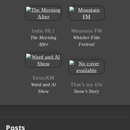
Indie 88.1
Mountain FM
The Morning
Whistler Film
After
Festival
SiriusXM
That’s my life
Ward and Al
Show
Snow’s Story
Posts