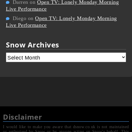
Darren
on
Open TV: Lonely Monday Morning
Live Performance
Diego
on
Open TV: Lonely Monday Morning
Live Performance
Snow Archives
Disclaimer
I would like to make you aware that dsnow.co.uk is not maintained
or authorised by Snow or by anyone acting on Snow's behalf. This