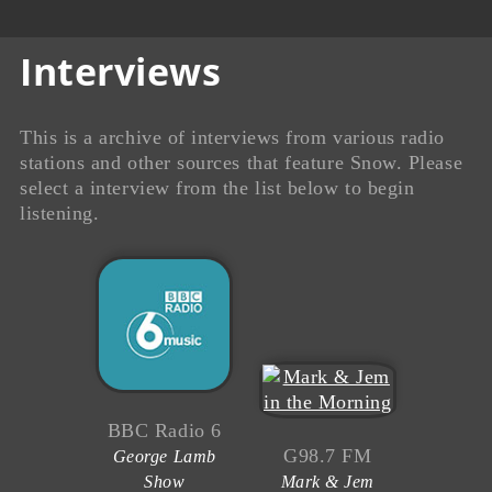
Interviews
This is a archive of interviews from various radio
stations and other sources that feature Snow. Please
select a interview from the list below to begin
listening.
BBC Radio 6
G98.7 FM
George Lamb
Show
Mark & Jem