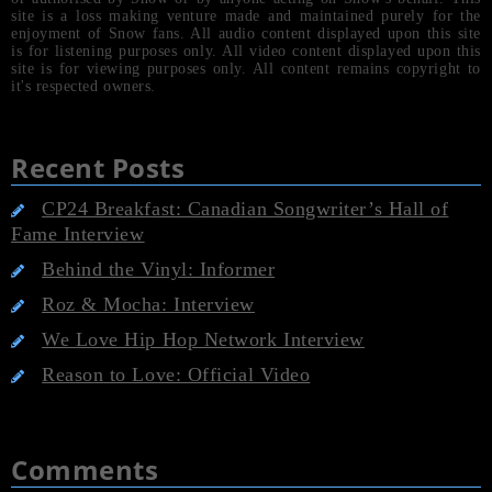
site is a loss making venture made and maintained purely for the
enjoyment of Snow fans. All audio content displayed upon this site
is for listening purposes only. All video content displayed upon this
site is for viewing purposes only. All content remains copyright to
it's respected owners.
Recent Posts
CP24 Breakfast: Canadian Songwriter’s Hall of
Fame Interview
Behind the Vinyl: Informer
Roz & Mocha: Interview
We Love Hip Hop Network Interview
Reason to Love: Official Video
Comments