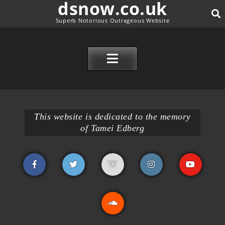
dsnow.co.uk
Superb Notorious Outrageous Website
SE
SKIP TO CONTENT
This website is dedicated to the memory
of Tamei Edberg