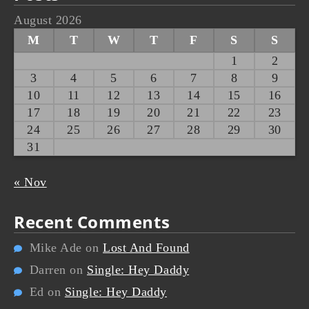
August 2026
M
T
W
T
F
S
S
1
2
3
4
5
6
7
8
9
10
11
12
13
14
15
16
17
18
19
20
21
22
23
24
25
26
27
28
29
30
31
« Nov
Recent Comments
Mike Ade
on
Lost And Found
Darren
on
Single: Hey Daddy
Ed
on
Single: Hey Daddy