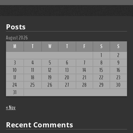
Posts
August 2026
M
T
W
T
F
S
S
1
2
3
4
5
6
7
8
9
10
11
12
13
14
15
16
17
18
19
20
21
22
23
24
25
26
27
28
29
30
31
« Nov
Recent Comments