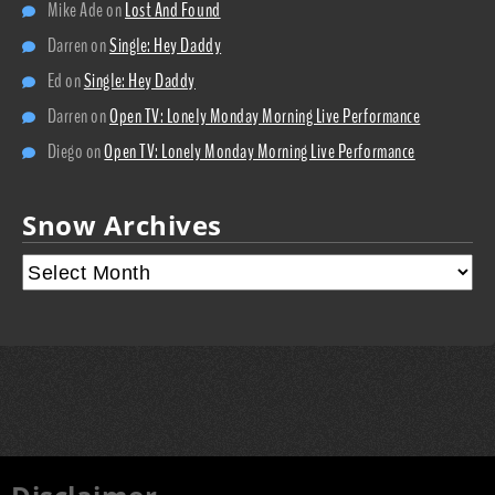
Mike Ade
on
Lost And Found
Darren
on
Single: Hey Daddy
Ed
on
Single: Hey Daddy
Darren
on
Open TV: Lonely Monday Morning Live Performance
Diego
on
Open TV: Lonely Monday Morning Live Performance
Snow Archives