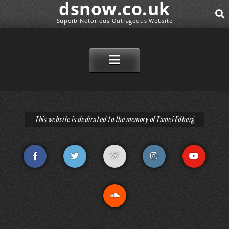
dsnow.co.uk
Superb Notorious Outrageous Website
SEAR
SKIP TO CONTENT
This website is dedicated to the memory of Tamei Edberg