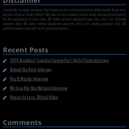
Disclaimer
I would like to make you aware that dsnow.co.uk is not maintained or authorised by Snow or by
anyone acting on Snow's behalf. This site is a loss making venture made and maintained purely
for the enjoyment of Snow fans. All audio content displayed upon this site is for listening
purposes only. All video content displayed upon this site is for viewing purposes only. All
content remains copyright to it's respected owners.
Recent Posts
CP24 Breakfast: Canadian Songwriter’s Hall of Fame Interview
Behind the Vinyl: Informer
Roz & Mocha: Interview
We Love Hip Hop Network Interview
Reason to Love: Official Video
Comments