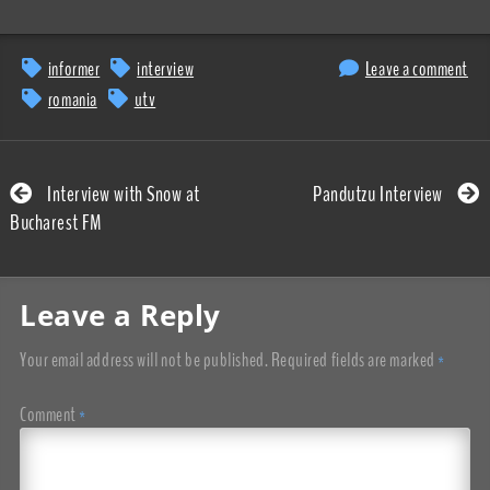
informer
interview
Leave a comment
romania
utv
Interview with Snow at
Pandutzu Interview
Bucharest FM
Leave a Reply
Your email address will not be published.
Required fields are marked
*
Comment
*