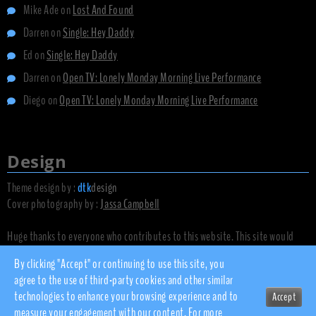
Mike Ade
on
Lost And Found
Darren
on
Single: Hey Daddy
Ed
on
Single: Hey Daddy
Darren
on
Open TV: Lonely Monday Morning Live Performance
Diego
on
Open TV: Lonely Monday Morning Live Performance
Design
Theme design by :
dtk
design
Cover photography by :
Jassa Campbell
Huge thanks to everyone who contributes to this website. This site would
not exist without you.
By clicking "Accept" or continuing to use this site, you
agree to the use of third-party cookies and other similar
technologies to enhance your browsing experience and to
Accept
© 2010 - 2026 dsnow.co.uk
measure your engagement with our content. For more