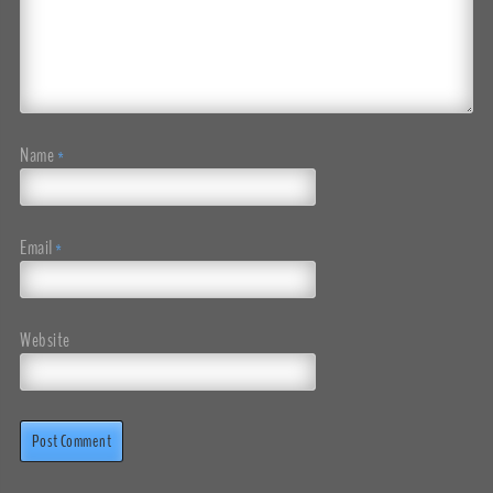
Name
*
Email
*
Website