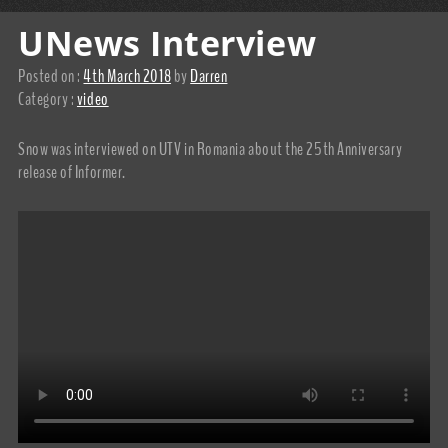
UNews Interview
Posted on :
4th March 2018
by
Darren
Category :
video
Snow was interviewed on UTV in Romania about the 25th Anniversary
release of Informer.