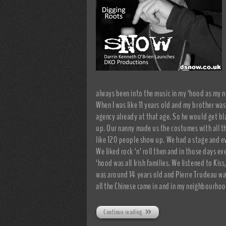
always been into the music in my ‘hood as my 
When I was like 11 years old and my brother was
agency already at that age. So he would get bl
up. Our nanny made us the costumes with all t
like 120 people show up. We had a stage and ev
We liked rock ‘n’ roll then and in those days ev
‘hood was all Irish families. We listened to Ki
was around 14 years old and Pierre Trudeau was
all the Chinese came in and in my neighbourhoo
Continue reading