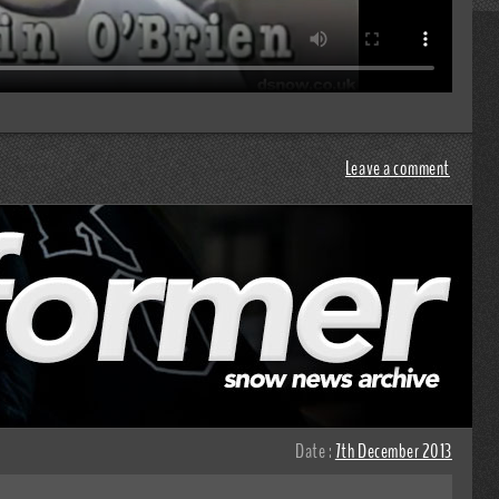
Leave a comment
Date :
7th December 2013