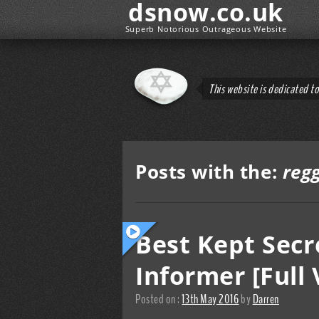
dsnow.co.uk
Superb Notorious Outrageous Website
This website is dedicated t
Posts with the:
reg
Best Kept Secr
Informer [Full 
Posted on :
13th May 2016
by
Darren