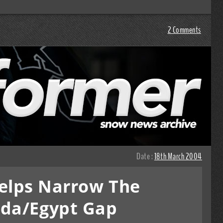
2 Comments
Date :
18th March 2004
elps Narrow The
da/Egypt Gap