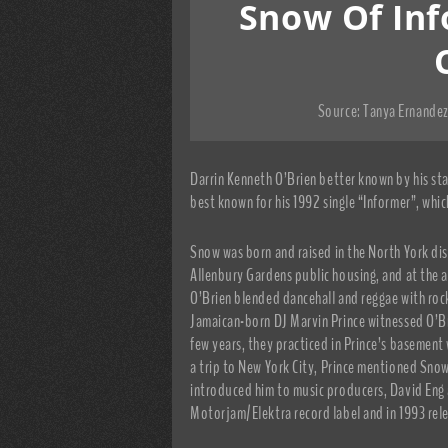
Snow Of Inf
Source:
Tanya Ernandez
Darrin Kenneth O’Brien better known by his st
best known for his 1992 single “Informer”, whic
Snow was born and raised in the North York dist
Allenbury Gardens public housing, and at the 
O’Brien blended dancehall and reggae with rock
Jamaican-born DJ Marvin Prince witnessed O’Br
few years, they practiced in Prince’s basement
a trip to New York City, Prince mentioned Sno
introduced him to music producers, David Eng 
Motorjam/Elektra record label and in 1993 rel