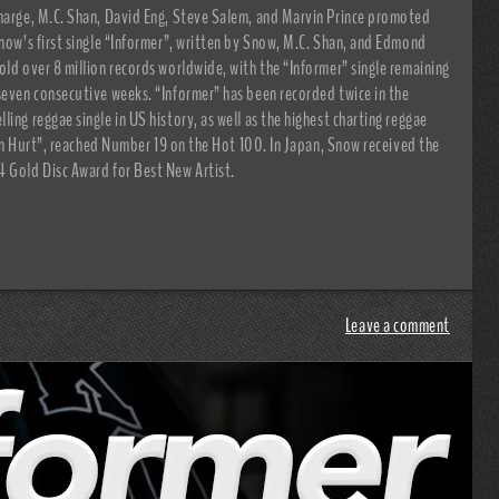
charge, M.C. Shan, David Eng, Steve Salem, and Marvin Prince promoted
Snow’s first single “Informer”, written by Snow, M.C. Shan, and Edmond
old over 8 million records worldwide, with the “Informer” single remaining
seven consecutive weeks. “Informer” has been recorded twice in the
ing reggae single in US history, as well as the highest charting reggae
Been Hurt”, reached Number 19 on the Hot 100. In Japan, Snow received the
4 Gold Disc Award for Best New Artist.
Leave a comment