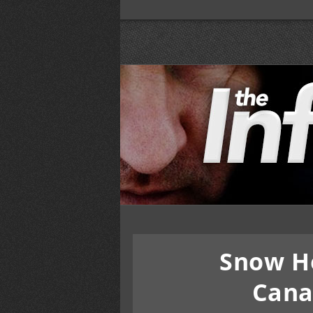
Snow H
Cana