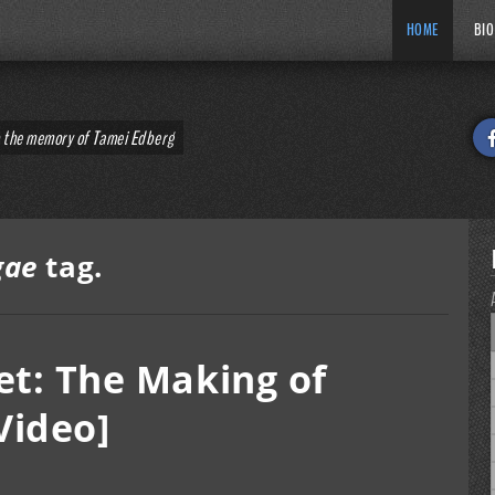
HOME
BIO
o the memory of Tamei Edberg
gae
tag.
et: The Making of
Video]