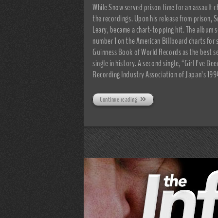
While Snow served prison time for an assault 
the recordings. Upon his release from prison, 
Leary, became a chart-topping hit. The album s
number 1 on the American Billboard charts for 
Guinness Book of World Records as the best sell
single in history. A second single, “Girl I’ve 
Recording Industry Association of Japan’s 199
Continue reading