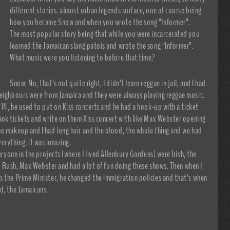
different stories. almost urban legends surface, one of course being
how you became Snow and when you wrote the song “Informer”.
The most popular story being that while you were incarcerated you
learned the Jamaican slang patois and wrote the song “Informer”.
What music were you listening to before that time?
Snow: No, that’s not quite right, I didn’t learn reggae in jail, and I had
neighbours were from Jamaica and they were always playing reggae music.
 14, he used to put on Kiss concerts and he had a hook-up with a ticket
ank tickets and write on them Kiss concert with like Max Webster opening
he makeup and I had long hair and the blood, the whole thing and we had
erything; it was amazing.
eryone in the projects (where I lived Allenbury Gardens) were Irish, the
ss, Rush, Max Webster and had a lot of fun doing these shows. Then when I
 the Prime Minister, he changed the immigration policies and that’s when
d, the Jamaicans.