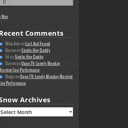
31
« Nov
Recent Comments
Mike Ade
on
Lost And Found
Darren
on
Single: Hey Daddy
Ed
on
Single: Hey Daddy
Darren
on
Open TV: Lonely Monday
Morning Live Performance
Diego
on
Open TV: Lonely Monday Morning
Live Performance
Snow Archives