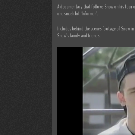
A documentary that follows Snow on his tour o
one smash hit ‘Informer’.
Includes behind the scenes footage of Snow in 
Snow’s family and friends.