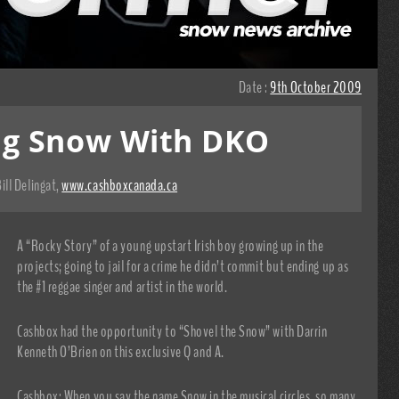
Date :
9th October 2009
ng Snow With DKO
ill Delingat
,
www.cashboxcanada.ca
A “Rocky Story” of a young upstart Irish boy growing up in the
projects; going to jail for a crime he didn’t commit but ending up as
the #1 reggae singer and artist in the world.
Cashbox had the opportunity to “Shovel the Snow” with Darrin
Kenneth O’Brien on this exclusive Q and A.
Cashbox: When you say the name Snow in the musical circles, so many