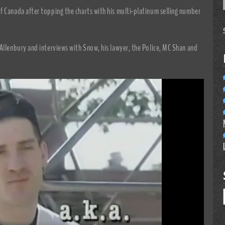
f Canada after topping the charts with his multi-platinum selling number
Allenbury and interviews with Snow, his lawyer, the Police, MC Shan and