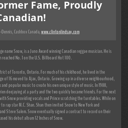
ormer Fame, Proudly
Canadian!
-Dennis, Cashbox Canada
,
www.clintonlindsay.com
age name Snow, is a Juno Award winning Canadian reggae musician. He is
h reached No. 1 on the U.S. Billboard Hot 100.
rict of Toronto, Ontario. For much of his childhood, he lived in the
age of 16 moved to Ajax, Ontario. Growing up in a diverse neighbourhood,
 and popular music to create his own unique style of music. In 1988,
ien deejaying at a party and the two quickly became friends. For the next
 with Snow providing vocals and Prince scratching the turntables. While on
w to rap star M.C. Shan. Shan then invited Snow to New York and
and Steve Salem. Snow eventually signed a contract to record on their
eased his debut album 12 Inches of Snow.