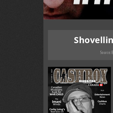
Shovelli
Source:
B