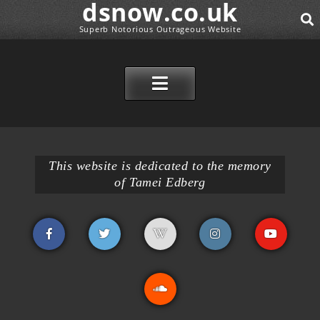
dsnow.co.uk
Superb Notorious Outrageous Website
SE
SKIP TO CONTENT
This website is dedicated to the memory
of Tamei Edberg