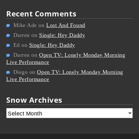
Recent Comments
Mike Ade
on
Lost And Found
Darren
on
Single: Hey Daddy
Ed
on
Single: Hey Daddy
Darren
on
Open TV: Lonely Monday Morning
Live Performance
Diego
on
Open TV: Lonely Monday Morning
Live Performance
Snow Archives