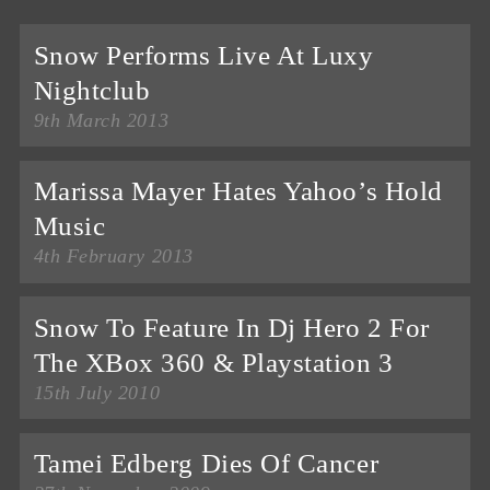
Snow Performs Live At Luxy
Nightclub
9th March 2013
Marissa Mayer Hates Yahoo’s Hold
Music
4th February 2013
Snow To Feature In Dj Hero 2 For
The XBox 360 & Playstation 3
15th July 2010
Tamei Edberg Dies Of Cancer