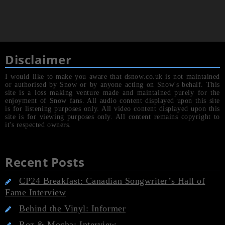
Disclaimer
I would like to make you aware that dsnow.co.uk is not maintained
or authorised by Snow or by anyone acting on Snow's behalf. This
site is a loss making venture made and maintained purely for the
enjoyment of Snow fans. All audio content displayed upon this site
is for listening purposes only. All video content displayed upon this
site is for viewing purposes only. All content remains copyright to
it's respected owners.
Recent Posts
CP24 Breakfast: Canadian Songwriter’s Hall of
Fame Interview
Behind the Vinyl: Informer
Roz & Mocha: Interview