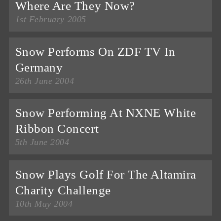
Where Are They Now?
1st February 2005
Snow Performs On ZDF TV In
Germany
26th June 2004
Snow Performing At NXNE White
Ribbon Concert
5th June 2004
Snow Plays Golf For The Altamira
Charity Challenge
10th May 2004