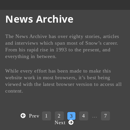
News Archive
The News Archive has over eighty stories, articles
and interviews which span most of Snow’s career.
From his rapid rise in 1993 to the present, and
everything in between.
While every effort has been made to make this
website work in most browsers, it’s best being
viewed with the latest browser version to access all
content.
Prev
1
2
3
4
…
7
Next