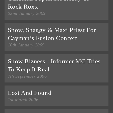
Rock Roxx
22nd January 2009
Snow, Shaggy & Maxi Priest For
Cayman’s Fusion Concert
16th January 2009
Snow Bizness : Informer MC Tries
To Keep It Real
7th September 2006
Lost And Found
1st March 2006