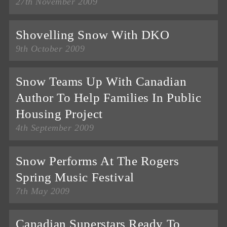
27th November 2009
Shovelling Snow With DKO
9th October 2009
Snow Teams Up With Canadian
Author To Help Families In Public
Housing Project
4th September 2009
Snow Performs At The Rogers
Spring Music Festival
7th May 2009
Canadian Superstars Ready To