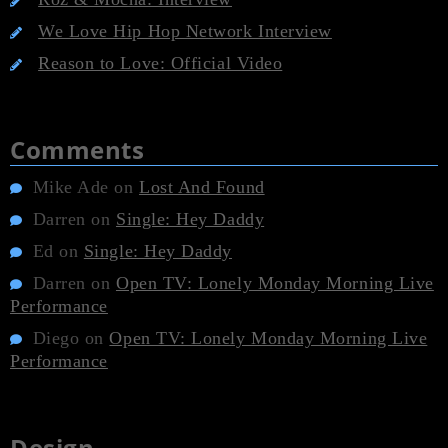
We Love Hip Hop Network Interview
Reason to Love: Official Video
Comments
Mike Ade
on
Lost And Found
Darren
on
Single: Hey Daddy
Ed
on
Single: Hey Daddy
Darren
on
Open TV: Lonely Monday Morning Live
Performance
Diego
on
Open TV: Lonely Monday Morning Live
Performance
Design