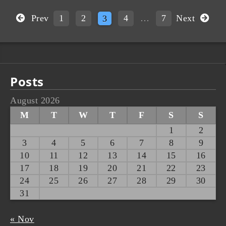
Prev
1
2
3
4
…
7
Next
Posts
August 2026
M
T
W
T
F
S
S
1
2
3
4
5
6
7
8
9
10
11
12
13
14
15
16
17
18
19
20
21
22
23
24
25
26
27
28
29
30
31
« Nov