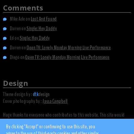
Comments
Mike Ade
on
Lost And Found
Darren
on
Single: Hey Daddy
Ed
on
Single: Hey Daddy
Darren
on
Open TV: Lonely Monday Morning Live Performance
Diego
on
Open TV: Lonely Monday Morning Live Performance
Design
Theme design by :
dtk
design
Cover photography by :
Jassa Campbell
Huge thanks to everyone who contributes to this website. This site would
not exist without you.
By clicking "Accept" or continuing to use this site, you
agree to the use of third-party cookies and other similar