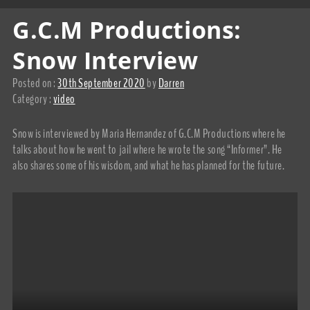
G.C.M Productions:
Snow Interview
Posted on :
30th September 2020
by
Darren
Category :
video
Snow is interviewed by Maria Hernandez of G.C.M Productions where he
talks about how he went to jail where he wrote the song “Informer”. He
also shares some of his wisdom, and what he has planned for the future.