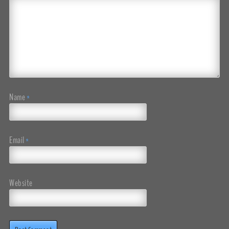
Name
*
Email
*
Website