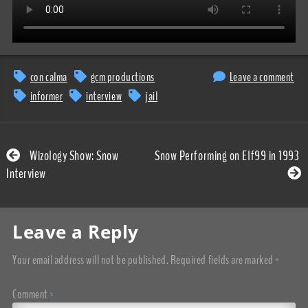
con calma
gcm productions
Leave a comment
informer
interview
jail
Wizology Show: Snow
Snow Performing on Elf99 in 1993
Interview
Leave a Reply
Your email address will not be published.
Required fields are marked
*
Comment
*