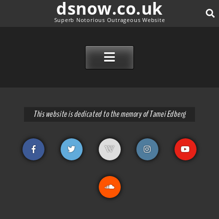
dsnow.co.uk
Superb Notorious Outrageous Website
SEAR
SKIP TO CONTENT
This website is dedicated to the memory of Tamei Edberg