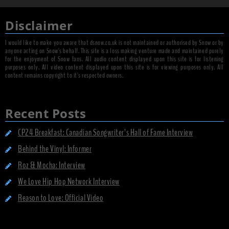
Disclaimer
I would like to make you aware that dsnow.co.uk is not maintained or authorised by Snow or by
anyone acting on Snow's behalf. This site is a loss making venture made and maintained purely
for the enjoyment of Snow fans. All audio content displayed upon this site is for listening
purposes only. All video content displayed upon this site is for viewing purposes only. All
content remains copyright to it's respected owners.
Recent Posts
CP24 Breakfast: Canadian Songwriter’s Hall of Fame Interview
Behind the Vinyl: Informer
Roz & Mocha: Interview
We Love Hip Hop Network Interview
Reason to Love: Official Video