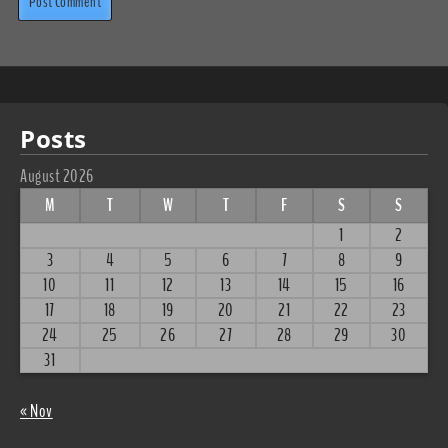
Posts
August 2026
M
T
W
T
F
S
S
1
2
3
4
5
6
7
8
9
10
11
12
13
14
15
16
17
18
19
20
21
22
23
24
25
26
27
28
29
30
31
« Nov