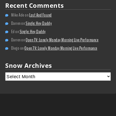
Recent Comments
Mike Ade
on
Lost And Found
Darren
on
Single: Hey Daddy
Ed
on
Single: Hey Daddy
Darren
on
Open TV: Lonely Monday Morning Live Performance
Diego
on
Open TV: Lonely Monday Morning Live Performance
Snow Archives