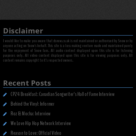
Disclaimer
I would like to make you aware that dsnow.co.uk is not maintained or authorised by Snow or by
anyone acting on Snow's behalf. This site is a loss making venture made and maintained purely
for the enjoyment of Snow fans. All audio content displayed upon this site is for listening
purposes only. All video content displayed upon this site is for viewing purposes only. All
content remains copyright to it's respected owners.
Recent Posts
CP24 Breakfast: Canadian Songwriter’s Hall of Fame Interview
Behind the Vinyl: Informer
Roz & Mocha: Interview
We Love Hip Hop Network Interview
Reason to Love: Official Video