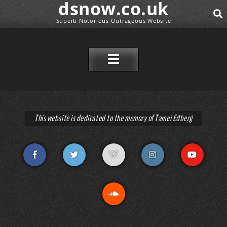
dsnow.co.uk
Superb Notorious Outrageous Website
SEAR
SKIP TO CONTENT
This website is dedicated to the memory of Tamei Edberg