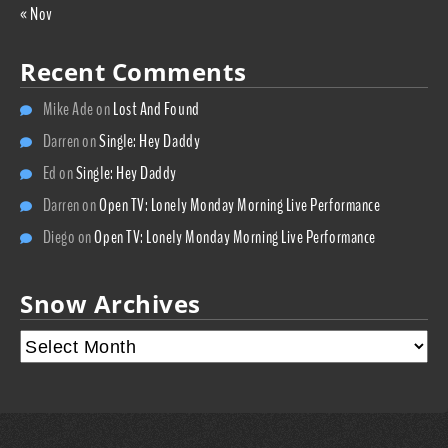
« Nov
Recent Comments
Mike Ade
on
Lost And Found
Darren
on
Single: Hey Daddy
Ed
on
Single: Hey Daddy
Darren
on
Open TV: Lonely Monday Morning Live Performance
Diego
on
Open TV: Lonely Monday Morning Live Performance
Snow Archives