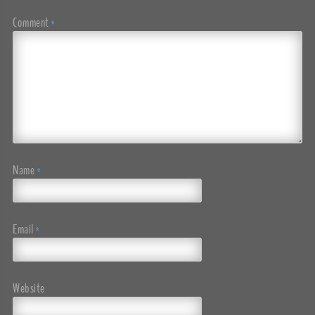
Comment
*
Name
*
Email
*
Website