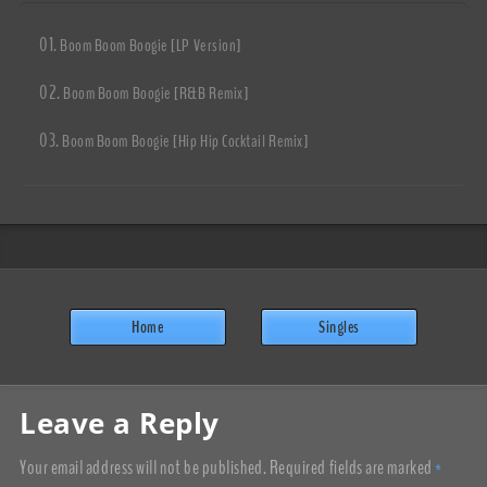
Boom Boom Boogie [LP Version]
Boom Boom Boogie [R&B Remix]
Boom Boom Boogie [Hip Hip Cocktail Remix]
Home
Singles
Leave a Reply
Your email address will not be published.
Required fields are marked
*