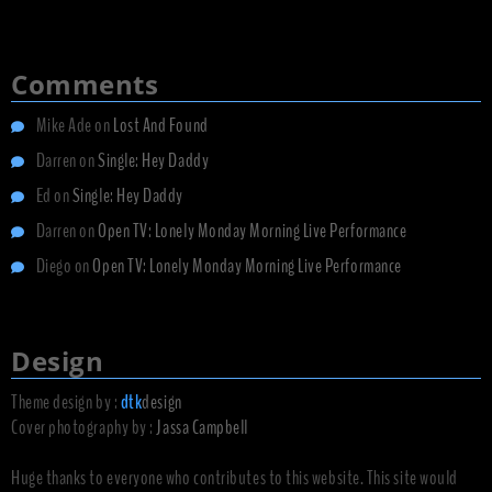
Comments
Mike Ade
on
Lost And Found
Darren
on
Single: Hey Daddy
Ed
on
Single: Hey Daddy
Darren
on
Open TV: Lonely Monday Morning Live Performance
Diego
on
Open TV: Lonely Monday Morning Live Performance
Design
Theme design by :
dtk
design
Cover photography by :
Jassa Campbell
Huge thanks to everyone who contributes to this website. This site would