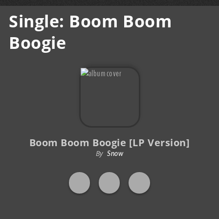
Single: Boom Boom
Boogie
Boom Boom Boogie [LP Version]
By
Snow