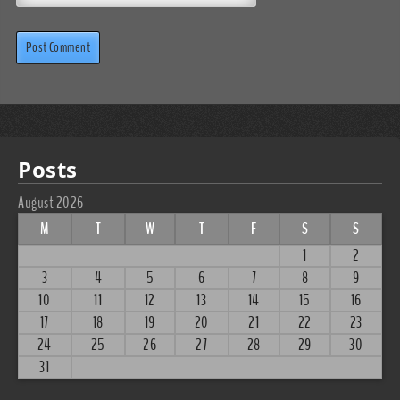
Posts
August 2026
M
T
W
T
F
S
S
1
2
3
4
5
6
7
8
9
10
11
12
13
14
15
16
17
18
19
20
21
22
23
24
25
26
27
28
29
30
31