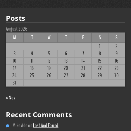
Posts
August 2026
M
T
W
T
F
S
S
1
2
3
4
5
6
7
8
9
10
11
12
13
14
15
16
17
18
19
20
21
22
23
24
25
26
27
28
29
30
31
« Nov
Recent Comments
Mike Ade
on
Lost And Found