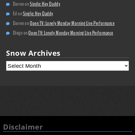
Darren
on
Single: Hey Daddy
Ed
on
Single: Hey Daddy
Darren
on
Open TV: Lonely Monday Morning Live Performance
Diego
on
Open TV: Lonely Monday Morning Live Performance
Snow Archives
Disclaimer