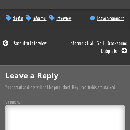
digifm
informer
interview
Leave a comment
Pandutzu Interview
Informer: Halli Galli Drecksound
Dubplate
Leave a Reply
Your email address will not be published.
Required fields are marked
*
Comment
*