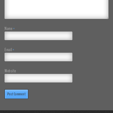
Name
*
Email
*
Website