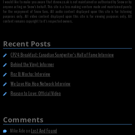
I would like to make you aware that dsnow.co.uk is not maintained or authorised by Snow or by
anyone acting on Snow's behalf. This site is a loss making venture made and maintained purely
for the enjoyment of Snow fans. All audio content displayed upon this site is for listening
purposes only. All video content displayed upon this site is for viewing purposes only. All
content remains copyright to it's respected owners.
Recent Posts
CP24 Breakfast: Canadian Songwriter’s Hall of Fame Interview
Behind the Vinyl: Informer
Roz & Mocha: Interview
We Love Hip Hop Network Interview
Reason to Love: Official Video
Comments
Mike Ade
on
Lost And Found