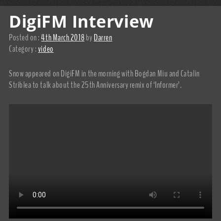
DigiFM Interview
Posted on :
4th March 2018
by
Darren
Category :
video
Snow appeared on DigiFM in the morning with Bogdan Miu and Catalin
Striblea to talk about the 25th Anniversary remix of ‘Informer’.