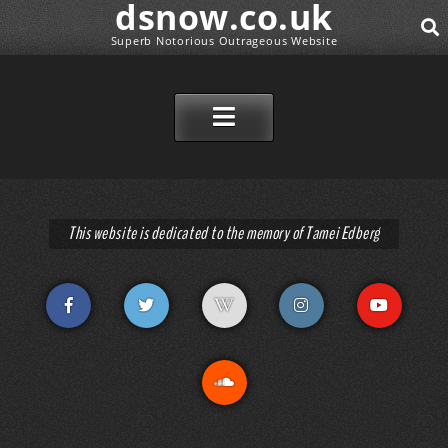
dsnow.co.uk
Superb Notorious Outrageous Website
SEAR
SKIP TO CONTENT
This website is dedicated to the memory of Tamei Edberg