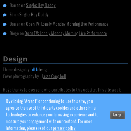
Darren
on
Single: Hey Daddy
Ed
on
Single: Hey Daddy
Darren
on
Open TV: Lonely Monday Morning Live Performance
Diego
on
Open TV: Lonely Monday Morning Live Performance
Design
Theme design by :
dtk
design
Cover photography by :
Jassa Campbell
Huge thanks to everyone who contributes to this website. This site would
not exist without you.
By clicking "Accept" or continuing to use this site, you
agree to the use of third-party cookies and other similar
technologies to enhance your browsing experience and to
Accept
© 2010 - 2026 dsnow.co.uk
measure your engagement with our content. For more
Privacy Policy
information, please read our
privacy policy