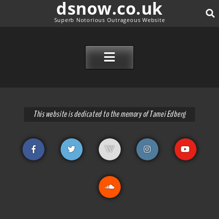
dsnow.co.uk
Superb Notorious Outrageous Website
SEAR
SKIP TO CONTENT
This website is dedicated to the memory of Tamei Edberg