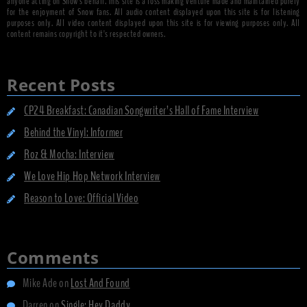
anyone acting on Snow's behalf. This site is a loss making venture made and maintained purely
for the enjoyment of Snow fans. All audio content displayed upon this site is for listening
purposes only. All video content displayed upon this site is for viewing purposes only. All
content remains copyright to it's respected owners.
Recent Posts
CP24 Breakfast: Canadian Songwriter’s Hall of Fame Interview
Behind the Vinyl: Informer
Roz & Mocha: Interview
We Love Hip Hop Network Interview
Reason to Love: Official Video
Comments
Mike Ade
on
Lost And Found
Darren
on
Single: Hey Daddy