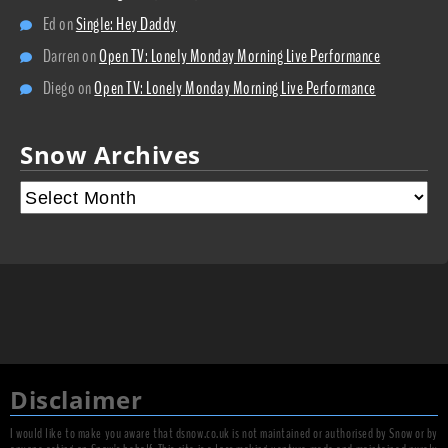
Ed
on
Single: Hey Daddy
Darren
on
Open TV: Lonely Monday Morning Live Performance
Diego
on
Open TV: Lonely Monday Morning Live Performance
Snow Archives
Disclaimer
I would like to make you aware that dsnow.co.uk is not maintained or authorised by Snow or by