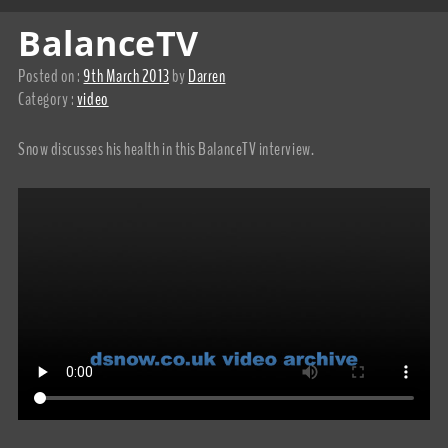
BalanceTV
Posted on :
9th March 2013
by
Darren
Category :
video
Snow discusses his health in this BalanceTV interview.