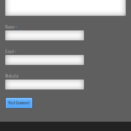
Name
*
Email
*
Website