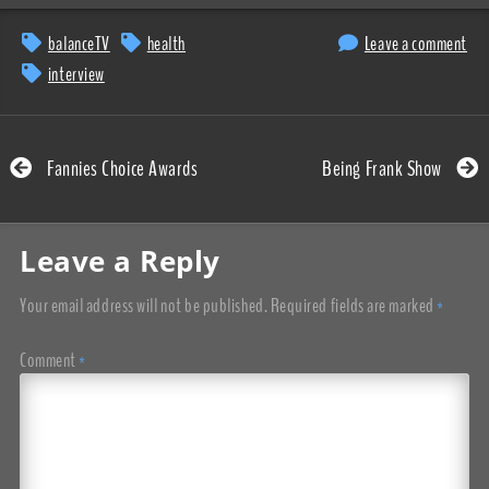
balanceTV
health
Leave a comment
interview
Fannies Choice Awards
Being Frank Show
Leave a Reply
Your email address will not be published.
Required fields are marked
*
Comment
*