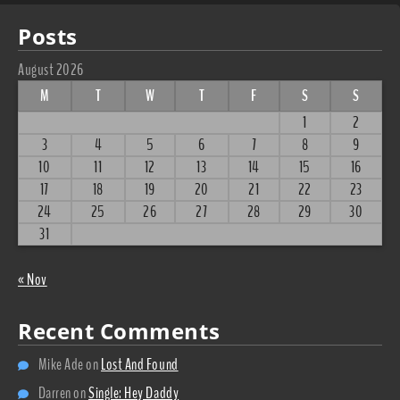
Posts
August 2026
M
T
W
T
F
S
S
1
2
3
4
5
6
7
8
9
10
11
12
13
14
15
16
17
18
19
20
21
22
23
24
25
26
27
28
29
30
31
« Nov
Recent Comments
Mike Ade
on
Lost And Found
Darren
on
Single: Hey Daddy