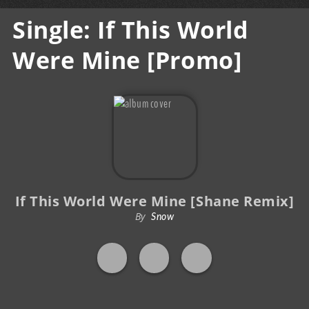
Single: If This World
Were Mine [Promo]
If This World Were Mine [Shane Remix]
By
Snow