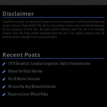
Disclaimer
I would like to make you aware that dsnow.co.uk is not maintained or authorised by Snow or by
anyone acting on Snow's behalf. This site is a loss making venture made and maintained purely
for the enjoyment of Snow fans. All audio content displayed upon this site is for listening
purposes only. All video content displayed upon this site is for viewing purposes only. All
content remains copyright to it's respected owners.
Recent Posts
CP24 Breakfast: Canadian Songwriter’s Hall of Fame Interview
Behind the Vinyl: Informer
Roz & Mocha: Interview
We Love Hip Hop Network Interview
Reason to Love: Official Video