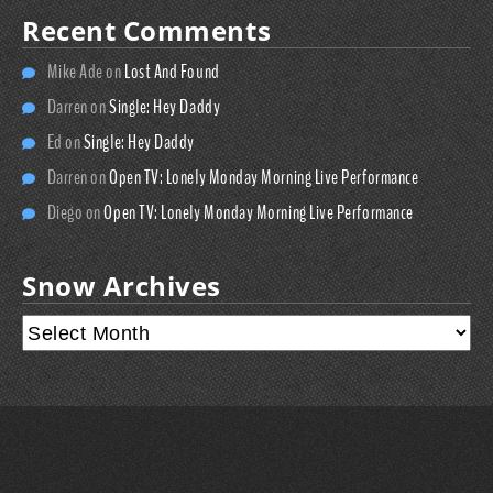
Recent Comments
Mike Ade
on
Lost And Found
Darren
on
Single: Hey Daddy
Ed
on
Single: Hey Daddy
Darren
on
Open TV: Lonely Monday Morning Live Performance
Diego
on
Open TV: Lonely Monday Morning Live Performance
Snow Archives