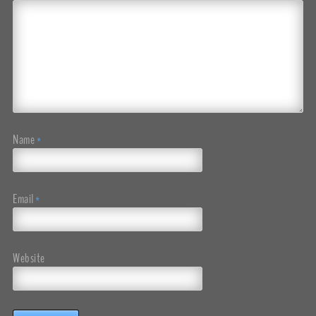
Name
*
Email
*
Website