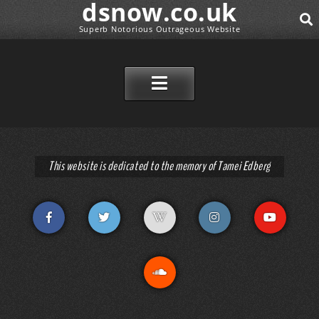
dsnow.co.uk
Superb Notorious Outrageous Website
SEAR
SKIP TO CONTENT
This website is dedicated to the memory of Tamei Edberg