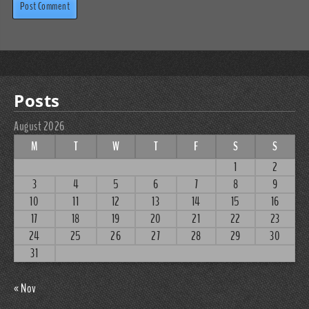
Posts
August 2026
M
T
W
T
F
S
S
1
2
3
4
5
6
7
8
9
10
11
12
13
14
15
16
17
18
19
20
21
22
23
24
25
26
27
28
29
30
31
« Nov