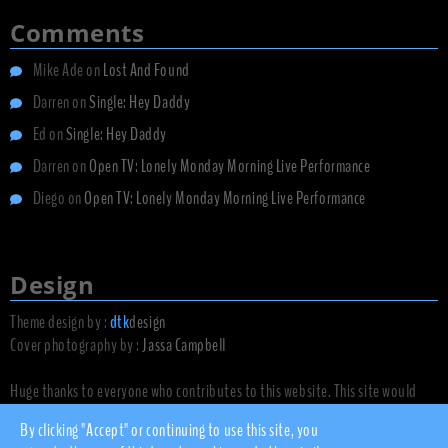
Comments
Mike Ade
on
Lost And Found
Darren
on
Single: Hey Daddy
Ed
on
Single: Hey Daddy
Darren
on
Open TV: Lonely Monday Morning Live Performance
Diego
on
Open TV: Lonely Monday Morning Live Performance
Design
Theme design by :
dtk
design
Cover photography by :
Jassa Campbell
Huge thanks to everyone who contributes to this website. This site would
not exist without you.
By clicking "Accept" or continuing to use this site, you