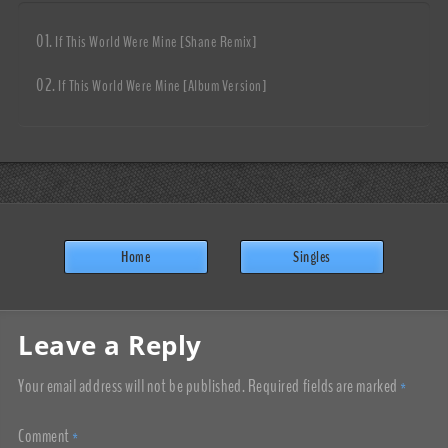
If This World Were Mine [Shane Remix]
If This World Were Mine [Album Version]
Home
Singles
Leave a Reply
Your email address will not be published.
Required fields are marked
*
Comment
*