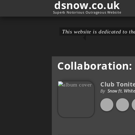
dsnow.co.uk
Superb Notorious Outrageous Website
This website is dedicated to 
Collaboration:
Club Tonit
By
Snow ft. Whit