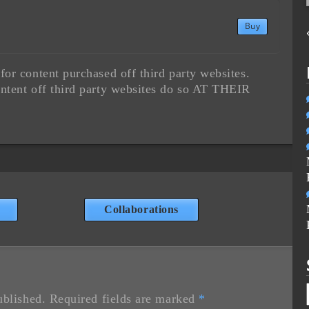
Buy
or content purchased off third party websites.
ntent off third party websites do so AT THEIR
Collaborations
ublished.
Required fields are marked
*