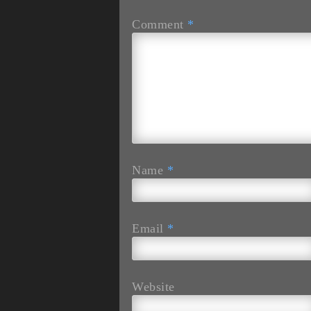
Comment
*
Name
*
Email
*
Website