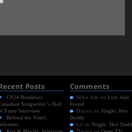
Recent Posts
Comments
CP24 Breakfast:
Mike Ade
on
Lost And
Canadian Songwriter’s Hall
Found
of Fame Interview
Darren
on
Single: Hey
Behind the Vinyl:
Daddy
Informer
Ed
on
Single: Hey Dad
Roz & Mocha: Interview
Darren
on
Open TV: