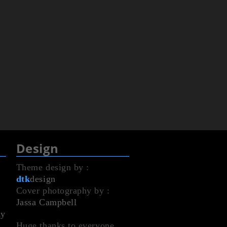
Design
Theme design by :
dtk
design
Cover photography by :
Jassa Campbell
dy
Huge thanks to everyone