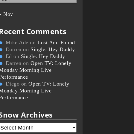
« Nov
Recent Comments
Mike Ade
on
Lost And Found
Darren
on
Single: Hey Daddy
Ed
on
Single: Hey Daddy
Darren
on
Open TV: Lonely
Monday Morning Live
Performance
Diego
on
Open TV: Lonely
Monday Morning Live
Performance
Snow Archives