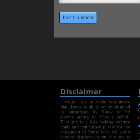
Disclaimer
I would like to make you aware
that dsnow.co.uk is not maintained
or authorised by Snow or by
anyone acting on Snow's behalf.
This site is a loss making venture
made and maintained purely for the
enjoyment of Snow fans. All audio
content displayed upon this site is