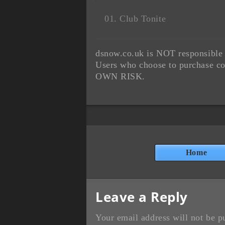
Club Tonite
dsnow.co.uk is NOT responsible f
Users who choose to purchase co
OWN RISK.
Home
Leave a Reply
Your email address will not be p