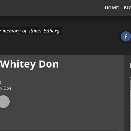
HOME
BI
the memory of Tamei Edberg
 Whitey Don
e
ey Don