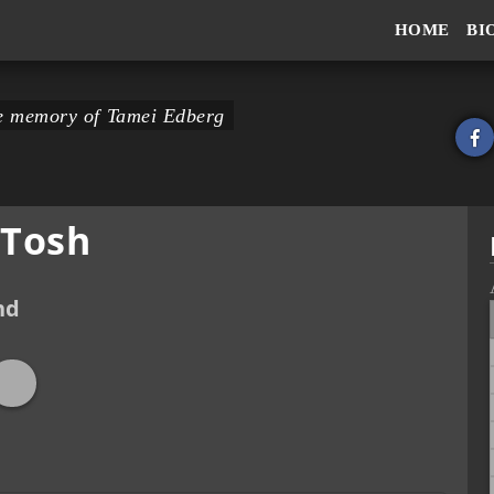
HOME
BI
the memory of Tamei Edberg
 Tosh
nd