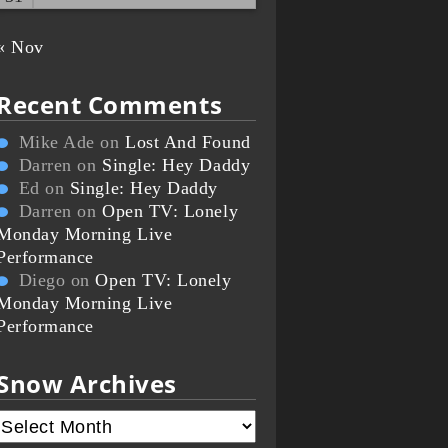
« Nov
Recent Comments
Mike Ade
on
Lost And Found
Darren
on
Single: Hey Daddy
Ed
on
Single: Hey Daddy
Darren
on
Open TV: Lonely
Monday Morning Live
Performance
Diego
on
Open TV: Lonely
Monday Morning Live
Performance
Snow Archives