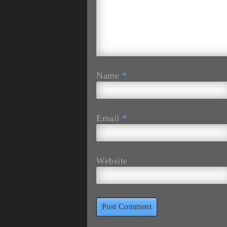
Name
*
Email
*
Website