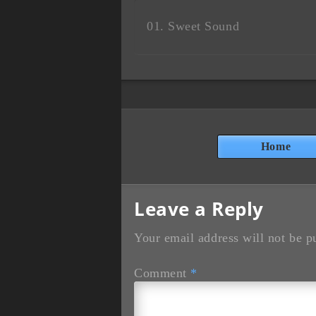
Sweet Sound
Home
Leave a Reply
Your email address will not be p
Comment
*