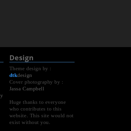
Design
Theme design by :
dtk
design
Cover photography by :
Jassa Campbell
dy
Huge thanks to everyone
who contributes to this
website. This site would not
exist without you.