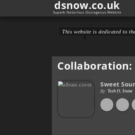
dsnow.co.uk
Superb Notorious Outrageous Website
This website is dedicated to 
Collaboration:
Sweet Sou
By
Tosh ft. Snow