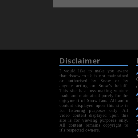
Disclaimer
I would like to make you aware
that dsnow.co.uk is not maintained
or authorised by Snow or by
anyone acting on Snow's behalf.
This site is a loss making venture
made and maintained purely for the
enjoyment of Snow fans. All audio
content displayed upon this site is
for listening purposes only. All
video content displayed upon this
site is for viewing purposes only.
All content remains copyright to
it's respected owners.