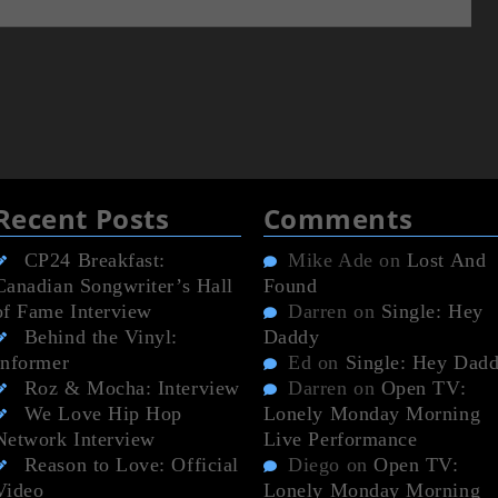
Recent Posts
Comments
CP24 Breakfast:
Mike Ade
on
Lost And
Canadian Songwriter’s Hall
Found
of Fame Interview
Darren
on
Single: Hey
Behind the Vinyl:
Daddy
Informer
Ed
on
Single: Hey Dad
Roz & Mocha: Interview
Darren
on
Open TV:
We Love Hip Hop
Lonely Monday Morning
Network Interview
Live Performance
Reason to Love: Official
Diego
on
Open TV:
Video
Lonely Monday Morning