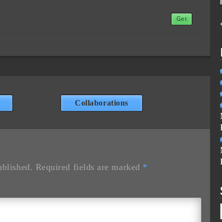
Get
Collaborations
ublished.
Required fields are marked
*