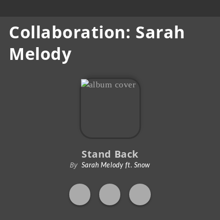
Collaboration: Sarah
Melody
Stand Back
By
Sarah Melody ft. Snow