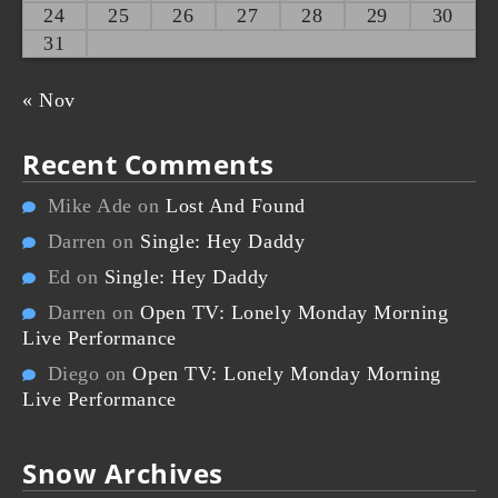
24
25
26
27
28
29
30
31
« Nov
Recent Comments
Mike Ade
on
Lost And Found
Darren
on
Single: Hey Daddy
Ed
on
Single: Hey Daddy
Darren
on
Open TV: Lonely Monday Morning
Live Performance
Diego
on
Open TV: Lonely Monday Morning
Live Performance
Snow Archives