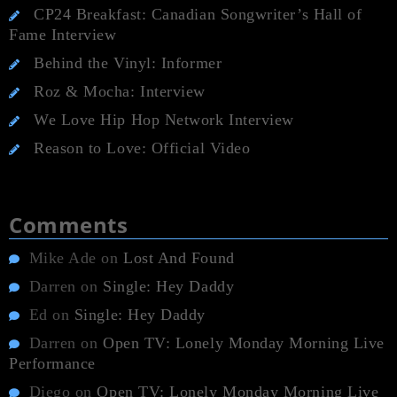
CP24 Breakfast: Canadian Songwriter’s Hall of
Fame Interview
Behind the Vinyl: Informer
Roz & Mocha: Interview
We Love Hip Hop Network Interview
Reason to Love: Official Video
Comments
Mike Ade
on
Lost And Found
Darren
on
Single: Hey Daddy
Ed
on
Single: Hey Daddy
Darren
on
Open TV: Lonely Monday Morning Live
Performance
Diego
on
Open TV: Lonely Monday Morning Live