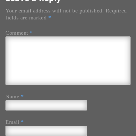
Your email address will not be published.
Required
fields are marked
*
Comment
*
Name
*
Email
*