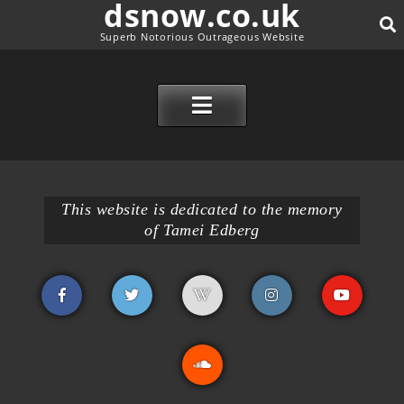
dsnow.co.uk
Superb Notorious Outrageous Website
SE
SKIP TO CONTENT
This website is dedicated to the memory
of Tamei Edberg