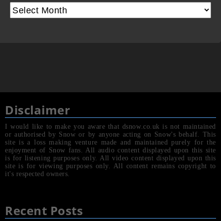
Disclaimer
I would like to make you aware that dsnow.co.uk is not maintained
or authorised by Snow or by anyone acting on Snow's behalf. This
site is a loss making venture made and maintained purely for the
enjoyment of Snow fans. All audio content displayed upon this site
is for listening purposes only. All video content displayed upon this
site is for viewing purposes only. All content remains copyright to
it's respected owners.
Recent Posts