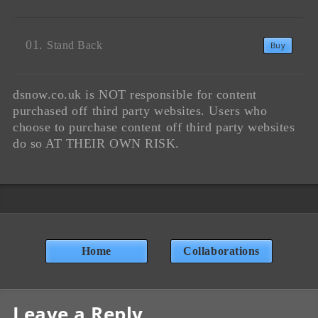
Stand Back
Buy
dsnow.co.uk is NOT responsible for content
purchased off third party websites. Users who
choose to purchase content off third party websites
do so AT THEIR OWN RISK.
Home
Collaborations
Leave a Reply