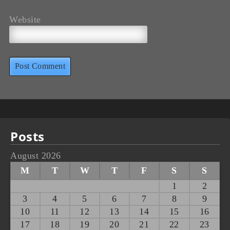
Website
Posts
August 2026
M
T
W
T
F
S
S
1
2
3
4
5
6
7
8
9
10
11
12
13
14
15
16
17
18
19
20
21
22
23