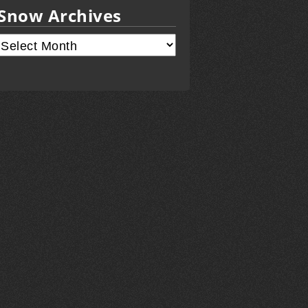
Snow Archives