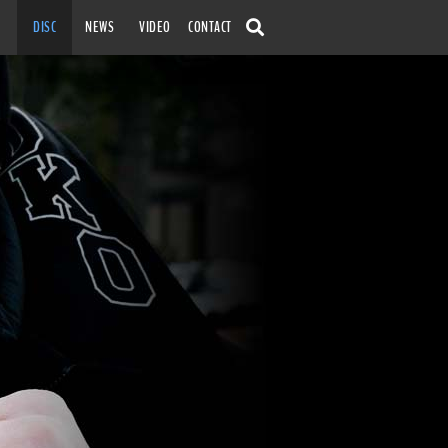
SKIP TO
DISC
NEWS
VIDEO
CONTACT
CONTENT
SEARCH