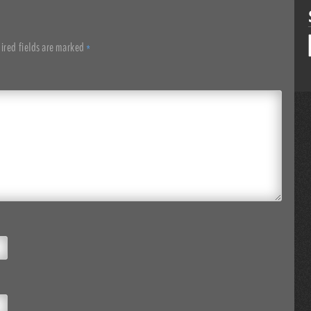
ired fields are marked
*