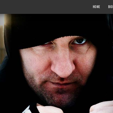
HOME
BIO