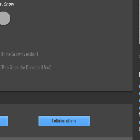
ft. Snow
 [Home Grown Version]
 [Pop Goes the Dancehall Mix]
Collaborations