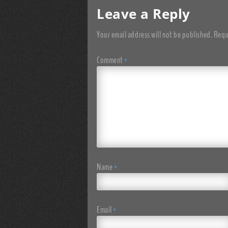
Leave a Reply
Your email address will not be published.
Requ
Comment
*
Name
*
Email
*