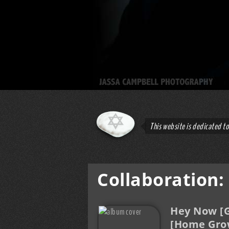
This website is dedicated t
Collaboration:
Hey Now [G
[Home Gro