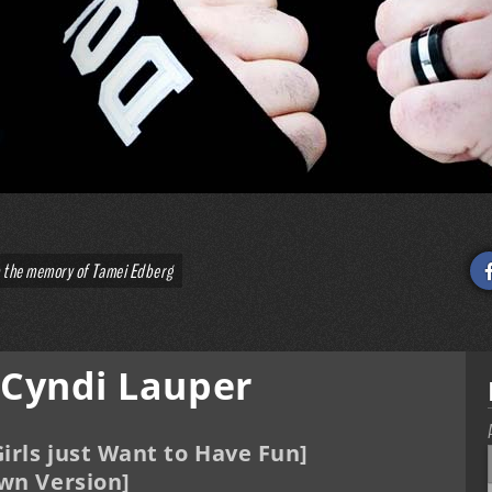
o the memory of Tamei Edberg
 Cyndi Lauper
irls just Want to Have Fun]
wn Version]