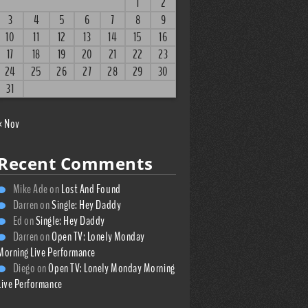
1
2
3
4
5
6
7
8
9
10
11
12
13
14
15
16
17
18
19
20
21
22
23
24
25
26
27
28
29
30
31
« Nov
Recent Comments
Mike Ade
on
Lost And Found
Darren
on
Single: Hey Daddy
Ed
on
Single: Hey Daddy
Darren
on
Open TV: Lonely Monday
Morning Live Performance
Diego
on
Open TV: Lonely Monday Morning
Live Performance