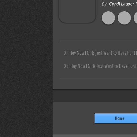
By
Cyndi Lauper 
Hey Now [Girls just Want to Have Fun]
Hey Now [Girls Just Want to Have Fun]
Home