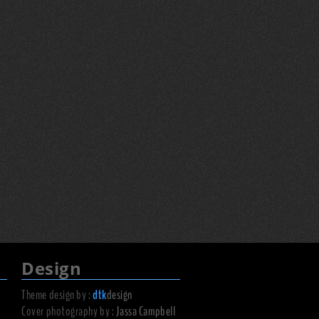
Design
Theme design by :
dtk
design
Cover photography by :
Jassa Campbell