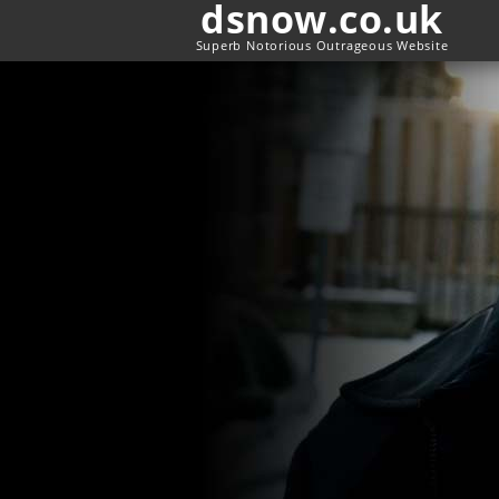
dsnow.co.uk
Superb Notorious Outrageous Website