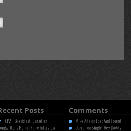
Recent Posts
Comments
CP24 Breakfast: Canadian
Mike Ade
on
Lost And Found
ongwriter’s Hall of Fame Interview
Darren
on
Single: Hey Daddy