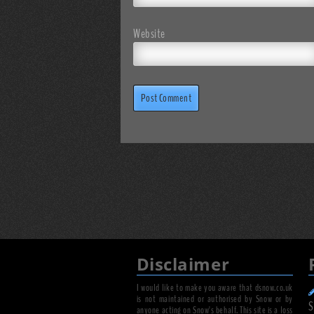
Website
Disclaimer
I would like to make you aware that dsnow.co.uk
is not maintained or authorised by Snow or by
S
anyone acting on Snow's behalf. This site is a loss