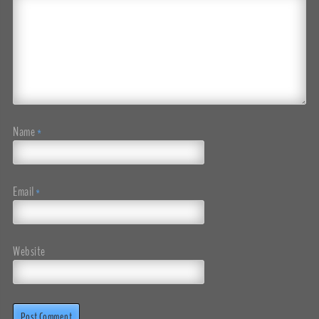
Name
*
Email
*
Website