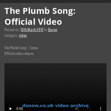
The Plumb Song:
Official Video
Posted on :
10th March 2013
by
Darren
Category :
video
The Plumb Song – Snow.
Official video release.