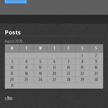
Posts
August 2026
M
T
W
T
F
S
S
1
2
3
4
5
6
7
8
9
10
11
12
13
14
15
16
17
18
19
20
21
22
23
24
25
26
27
28
29
30
31
« Nov