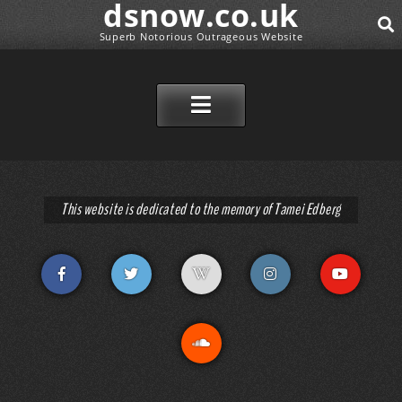
dsnow.co.uk
Superb Notorious Outrageous Website
SEAR
SKIP TO CONTENT
This website is dedicated to the memory of Tamei Edberg