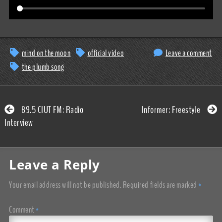
mind on the moon
official video
Leave a comment
the plumb song
89.5 CIUT FM: Radio
Informer: Freestyle
Interview
Leave a Reply
Your email address will not be published.
Required fields are marked
*
Comment
*