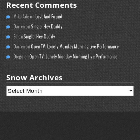
Recent Comments
Mike Ade
on
Lost And Found
Darren
on
Single: Hey Daddy
Ed
on
Single: Hey Daddy
Darren
on
Open TV: Lonely Monday Morning Live Performance
Diego
on
Open TV: Lonely Monday Morning Live Performance
Snow Archives