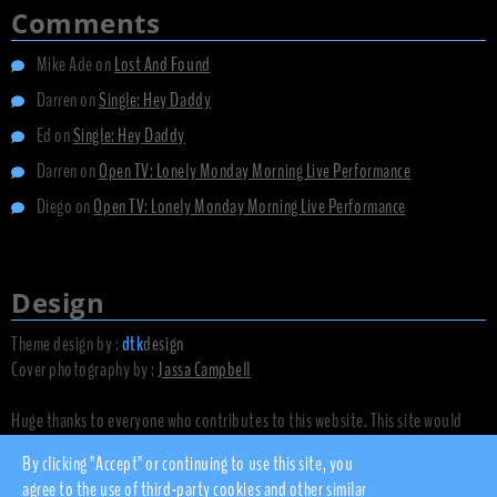
Comments
Mike Ade
on
Lost And Found
Darren
on
Single: Hey Daddy
Ed
on
Single: Hey Daddy
Darren
on
Open TV: Lonely Monday Morning Live Performance
Diego
on
Open TV: Lonely Monday Morning Live Performance
Design
Theme design by :
dtk
design
Cover photography by :
Jassa Campbell
Huge thanks to everyone who contributes to this website. This site would
not exist without you.
By clicking "Accept" or continuing to use this site, you
agree to the use of third-party cookies and other similar