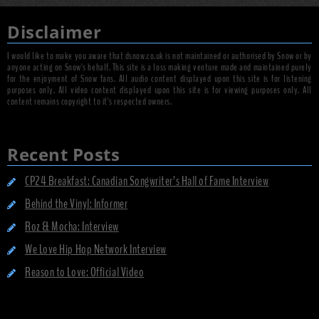
Disclaimer
I would like to make you aware that dsnow.co.uk is not maintained or authorised by Snow or by
anyone acting on Snow's behalf. This site is a loss making venture made and maintained purely
for the enjoyment of Snow fans. All audio content displayed upon this site is for listening
purposes only. All video content displayed upon this site is for viewing purposes only. All
content remains copyright to it's respected owners.
Recent Posts
CP24 Breakfast: Canadian Songwriter’s Hall of Fame Interview
Behind the Vinyl: Informer
Roz & Mocha: Interview
We Love Hip Hop Network Interview
Reason to Love: Official Video