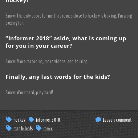
Snow: The only sport for me that comes close to hockey is boxing. I’m a big
boxing fan.
“Informer 2018” aside, what is coming up
for you in your career?
Snow: More recording, more videos, and touring.
Finally, any last words for the kids?
Snow: Work hard, play hard!
hockey
informer 2018
Leave a comment
maple leafs
remix