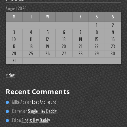
August 2026
M
T
W
T
F
S
S
1
2
3
4
5
6
7
8
9
10
11
12
13
14
15
16
17
18
19
20
21
22
23
24
25
26
27
28
29
30
31
« Nov
Recent Comments
Mike Ade
on
Lost And Found
Darren
on
Single: Hey Daddy
Ed
on
Single: Hey Daddy