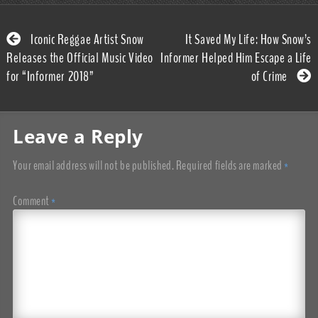
Iconic Reggae Artist Snow
It Saved My Life: How Snow’s
Releases the Official Music Video
Informer Helped Him Escape a Life
for “Informer 2018”
of Crime
Leave a Reply
Your email address will not be published.
Required fields are marked
*
Comment
*