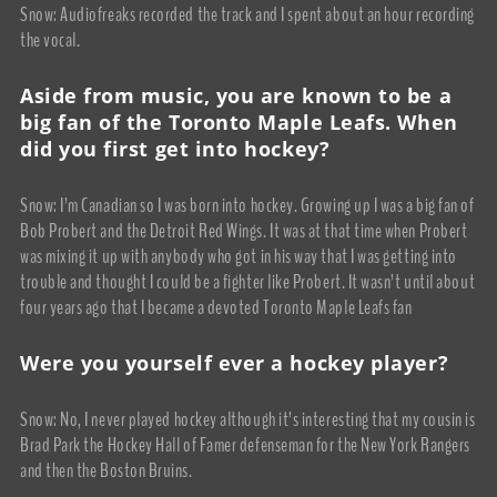
Snow: Audiofreaks recorded the track and I spent about an hour recording
the vocal.
Aside from music, you are known to be a
big fan of the Toronto Maple Leafs. When
did you first get into hockey?
Snow: I’m Canadian so I was born into hockey. Growing up I was a big fan of
Bob Probert and the Detroit Red Wings. It was at that time when Probert
was mixing it up with anybody who got in his way that I was getting into
trouble and thought I could be a fighter like Probert. It wasn’t until about
four years ago that I became a devoted Toronto Maple Leafs fan
Were you yourself ever a hockey player?
Snow: No, I never played hockey although it’s interesting that my cousin is
Brad Park the Hockey Hall of Famer defenseman for the New York Rangers
and then the Boston Bruins.