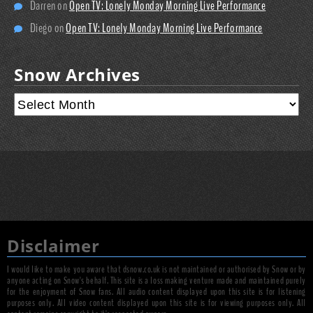
Darren
on
Open TV: Lonely Monday Morning Live Performance
Diego
on
Open TV: Lonely Monday Morning Live Performance
Snow Archives
Disclaimer
I would like to make you aware that dsnow.co.uk is not maintained or authorised by Snow or by
anyone acting on Snow's behalf. This site is a loss making venture made and maintained purely
for the enjoyment of Snow fans. All audio content displayed upon this site is for listening
purposes only. All video content displayed upon this site is for viewing purposes only. All