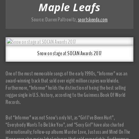
Maple Leafs
Source:
Darren Paltrowitz
,
sportskeeda.com
Snow on stage at SOCAN Awards 2017
One of the most memorable songs of the early 1990s, “Informer” was an
award-winning track that sold over eight million copies worldwide.
Furthermore, “Informer” holds the distinction of being the best selling
reggae single in U.S. history, according to the Guinness Book Of World
Records.
But “Informer” was not Snow’s only hit, as “Girl I’ve Been Hurt”,
“Everybody Wants To Be Like You”, and “Sexy Girl” have also charted
internationally; follow-up albums Murder Love, Justuss and Mind On The
Moon were also major label releases that sold respectably. Furthermore,