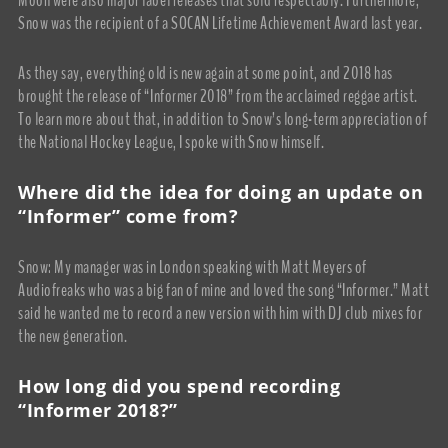
Snow was the recipient of a SOCAN Lifetime Achievement Award last year.
As they say, everything old is new again at some point, and 2018 has
brought the release of “Informer 2018” from the acclaimed reggae artist.
To learn more about that, in addition to Snow’s long-term appreciation of
the National Hockey League, I spoke with Snow himself.
Where did the idea for doing an update on
“Informer” come from?
Snow: My manager was in London speaking with Matt Meyers of
Audiofreaks who was a big fan of mine and loved the song “Informer.” Matt
said he wanted me to record a new version with him with DJ club mixes for
the new generation.
How long did you spend recording
“Informer 2018?”