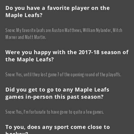
Do you have a favorite player on the
Maple Leafs?
Snow: My favorite Leafs are Auston Matthews, William Nylander, Mitch
Marner and Matt Martin.
Were you happy with the 2017-18 season of
the Maple Leafs?
Snow: Yes, until they lost game 7 of the opening round of the playoffs.
Did you get to go to any Maple Leafs
games in-person this past season?
Snow: Yes, I’m fortunate to have gone to quite a few games.
To you, does any sport come close to
hockey?