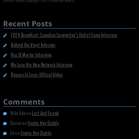
content remains copyright to it's respected owners.
Recent Posts
CP24 Breakfast: Canadian Songwriter’s Hall of Fame Interview
Behind the Vinyl: Informer
Roz & Mocha: Interview
We Love Hip Hop Network Interview
Reason to Love: Official Video
Comments
Mike Ade
on
Lost And Found
Darren
on
Single: Hey Daddy
Ed
on
Single: Hey Daddy