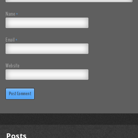
Name
*
Email
*
Website
Posts