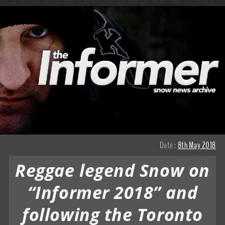
Date :
8th May 2018
Reggae legend Snow on
“Informer 2018” and
following the Toronto