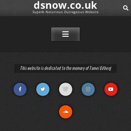
dsnow.co.uk
Superb Notorious Outrageous Website
SEAR
SKIP TO CONTENT
This website is dedicated to the memory of Tamei Edberg