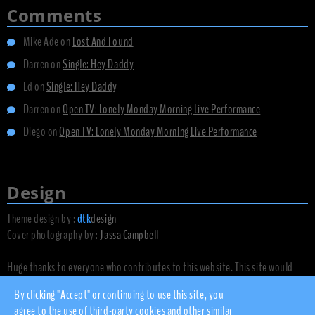
Comments
Mike Ade
on
Lost And Found
Darren
on
Single: Hey Daddy
Ed
on
Single: Hey Daddy
Darren
on
Open TV: Lonely Monday Morning Live Performance
Diego
on
Open TV: Lonely Monday Morning Live Performance
Design
Theme design by :
dtk
design
Cover photography by :
Jassa Campbell
Huge thanks to everyone who contributes to this website. This site would
not exist without you.
By clicking "Accept" or continuing to use this site, you
agree to the use of third-party cookies and other similar