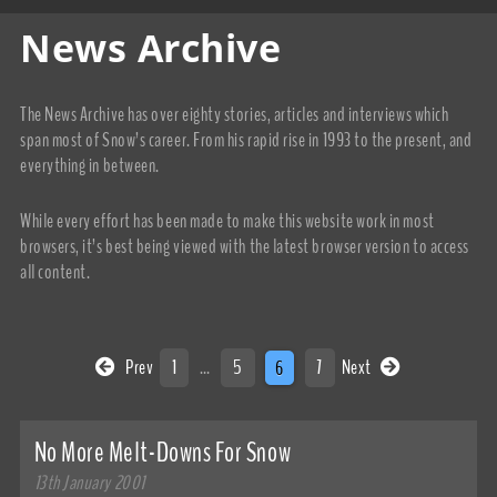
News Archive
The News Archive has over eighty stories, articles and interviews which
span most of Snow’s career. From his rapid rise in 1993 to the present, and
everything in between.
While every effort has been made to make this website work in most
browsers, it’s best being viewed with the latest browser version to access
all content.
Prev
1
…
5
6
7
Next
No More Melt-Downs For Snow
13th January 2001