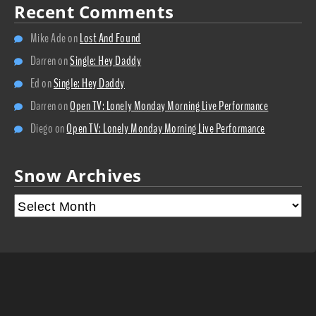
Recent Comments
Mike Ade
on
Lost And Found
Darren
on
Single: Hey Daddy
Ed
on
Single: Hey Daddy
Darren
on
Open TV: Lonely Monday Morning Live Performance
Diego
on
Open TV: Lonely Monday Morning Live Performance
Snow Archives