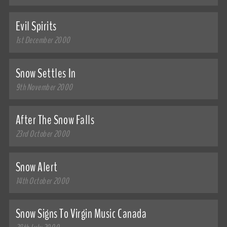
Evil Spirits
1st December 2000
Snow Settles In
9th November 2000
After The Snow Falls
23rd October 2000
Snow Alert
14th October 2000
Snow Signs To Virgin Music Canada