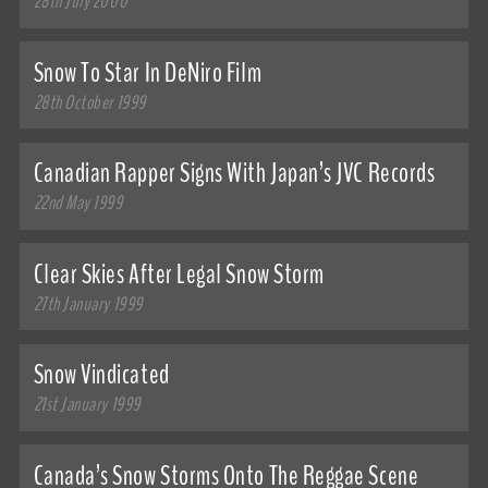
28th July 2000
Snow To Star In DeNiro Film
28th October 1999
Canadian Rapper Signs With Japan’s JVC Records
22nd May 1999
Clear Skies After Legal Snow Storm
27th January 1999
Snow Vindicated
21st January 1999
Canada’s Snow Storms Onto The Reggae Scene