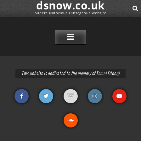
dsnow.co.uk
Superb Notorious Outrageous Website
SEAR
SKIP TO CONTENT
This website is dedicated to the memory of Tamei Edberg