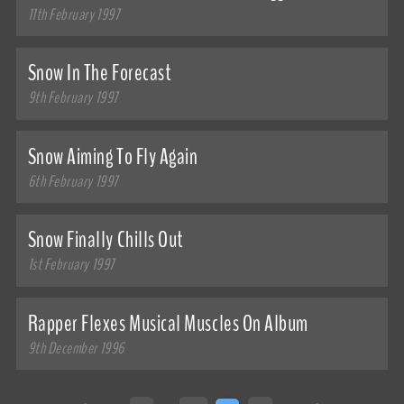
11th February 1997
Snow In The Forecast
9th February 1997
Snow Aiming To Fly Again
6th February 1997
Snow Finally Chills Out
1st February 1997
Rapper Flexes Musical Muscles On Album
9th December 1996