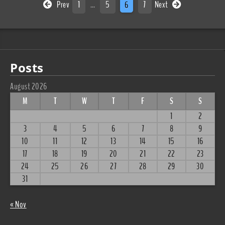
Prev
1
…
5
6
7
Next
Posts
August 2026
M
T
W
T
F
S
S
1
2
3
4
5
6
7
8
9
10
11
12
13
14
15
16
17
18
19
20
21
22
23
24
25
26
27
28
29
30
31
« Nov