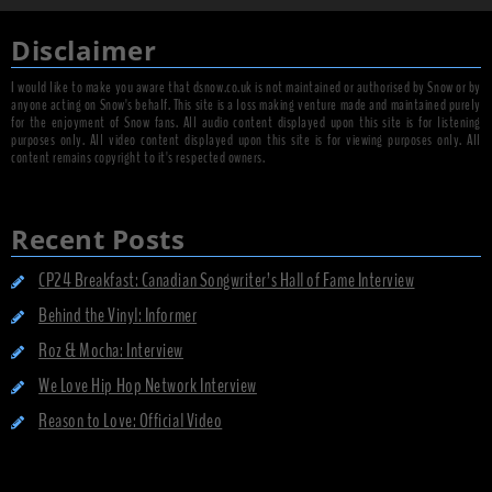
Disclaimer
I would like to make you aware that dsnow.co.uk is not maintained or authorised by Snow or by
anyone acting on Snow's behalf. This site is a loss making venture made and maintained purely
for the enjoyment of Snow fans. All audio content displayed upon this site is for listening
purposes only. All video content displayed upon this site is for viewing purposes only. All
content remains copyright to it's respected owners.
Recent Posts
CP24 Breakfast: Canadian Songwriter’s Hall of Fame Interview
Behind the Vinyl: Informer
Roz & Mocha: Interview
We Love Hip Hop Network Interview
Reason to Love: Official Video