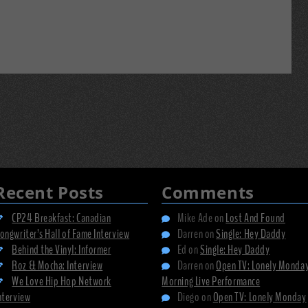
Recent Posts
Comments
CP24 Breakfast: Canadian
Mike Ade
on
Lost And Found
ongwriter’s Hall of Fame Interview
Darren
on
Single: Hey Daddy
Behind the Vinyl: Informer
Ed
on
Single: Hey Daddy
Roz & Mocha: Interview
Darren
on
Open TV: Lonely Monda
We Love Hip Hop Network
Morning Live Performance
nterview
Diego
on
Open TV: Lonely Monday