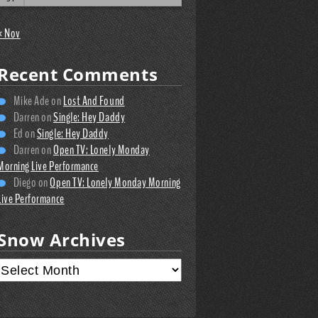
« Nov
Recent Comments
Mike Ade
on
Lost And Found
Darren
on
Single: Hey Daddy
Ed
on
Single: Hey Daddy
Darren
on
Open TV: Lonely Monday
Morning Live Performance
Diego
on
Open TV: Lonely Monday Morning
Live Performance
Snow Archives