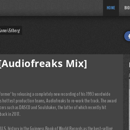
HOME
BIO
Tamei Edberg
[Audiofreaks Mix]
nformer’ by releasing a completely new recording of his 1993 wordwide
s hottest production teams, Audiofreaks to re-work the track. The award
rs such as DASCO and Soulshaker, the latter of which recently hit
back in 2017.
U.S. history in the Guinness Book of World Records as the best-selling