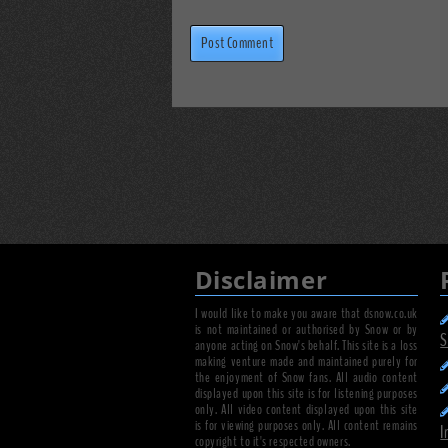
Disclaimer
I would like to make you aware that dsnow.co.uk
is not maintained or authorised by Snow or by
S
anyone acting on Snow's behalf. This site is a loss
making venture made and maintained purely for
the enjoyment of Snow fans. All audio content
displayed upon this site is for listening purposes
only. All video content displayed upon this site
is for viewing purposes only. All content remains
I
copyright to it's respected owners.