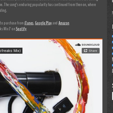
time. The song’s enduring popularity has continued from then on, where
ding.
e to purchase from
iTunes
,
Google Play
and
Amazon
ks Mix]’ on
Spotify