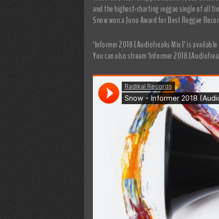
and the highest-charting reggae single of all 
Snow won a Juno Award for Best Reggae Recor
‘Informer 2018 [Audiofreaks Mix]’ is availabl
You can also stream ‘Informer 2018 [Audiofrea