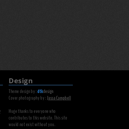
Design
Theme design by :
dtk
design
Cover photography by :
Jassa Campbell
y
Huge thanks to everyone who
contributes to this website. This site
would not exist without you.