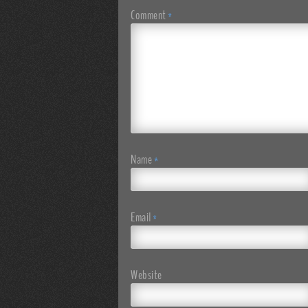
Comment
*
Name
*
Email
*
Website