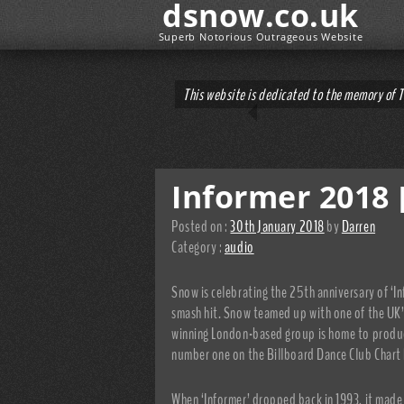
dsnow.co.uk
Superb Notorious Outrageous Website
This website is dedicated to the memory of 
Informer 2018 
Posted on :
30th January 2018
by
Darren
Category :
audio
Snow is celebrating the 25th anniversary of ‘I
smash hit. Snow teamed up with one of the UK’
winning London-based group is home to produce
number one on the Billboard Dance Club Chart 
When ‘Informer’ dropped back in 1993, it made 