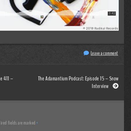
Leave a comment
e 411 –
The Adamantium Podcast: Episode 15 – Snow
Interview
ired fields are marked
*