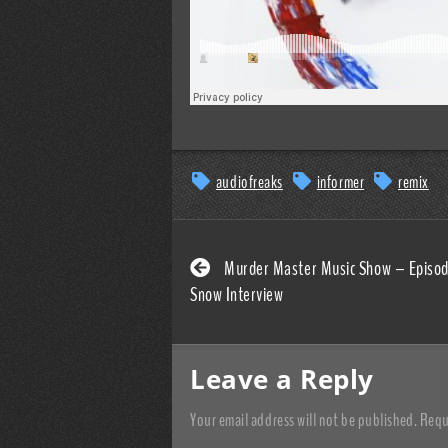
audiofreaks
informer
remix
Murder Master Music Show – Episod
Snow Interview
Leave a Reply
Your email address will not be published.
Requ