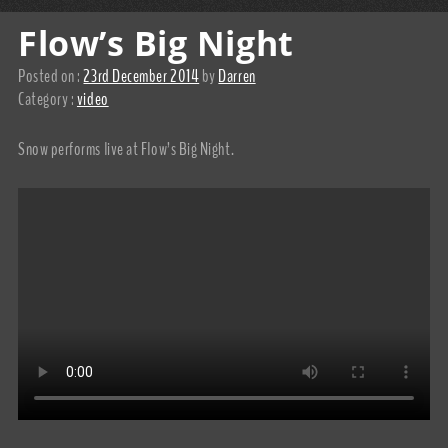
Flow’s Big Night
Posted on :
23rd December 2014
by
Darren
Category :
video
Snow performs live at Flow’s Big Night.