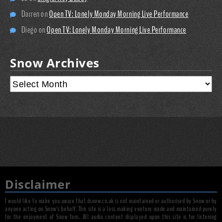
Darren
on
Open TV: Lonely Monday Morning Live Performance
Diego
on
Open TV: Lonely Monday Morning Live Performance
Snow Archives
Disclaimer
I would like to make you aware that dsnow.co.uk is not maintained or authorised by Snow or by
anyone acting on Snow's behalf. This site is a loss making venture made and maintained purely
for the enjoyment of Snow fans. All audio content displayed upon this site is for listening