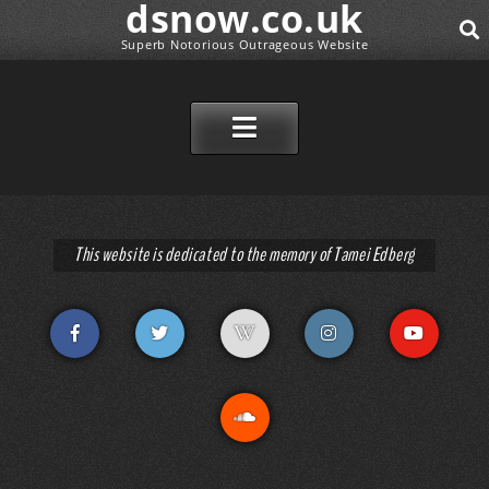
dsnow.co.uk
Superb Notorious Outrageous Website
SEAR
SKIP TO CONTENT
This website is dedicated to the memory of Tamei Edberg