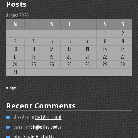
Posts
August 2026
M
T
W
T
F
S
S
1
2
3
4
5
6
7
8
9
10
11
12
13
14
15
16
17
18
19
20
21
22
23
24
25
26
27
28
29
30
31
« Nov
Recent Comments
Mike Ade
on
Lost And Found
Darren
on
Single: Hey Daddy
Ed
on
Single: Hey Daddy