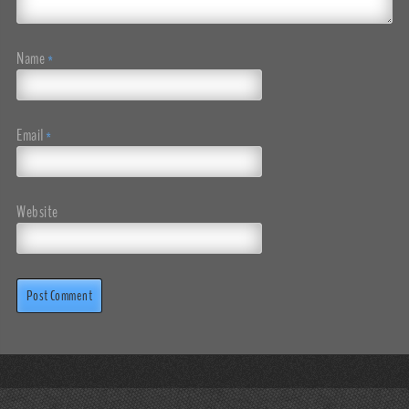
Name
*
Email
*
Website