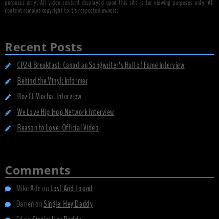
purposes only. All video content displayed upon this site is for viewing purposes only. All
content remains copyright to it's respected owners.
Recent Posts
CP24 Breakfast: Canadian Songwriter’s Hall of Fame Interview
Behind the Vinyl: Informer
Roz & Mocha: Interview
We Love Hip Hop Network Interview
Reason to Love: Official Video
Comments
Mike Ade
on
Lost And Found
Darren
on
Single: Hey Daddy