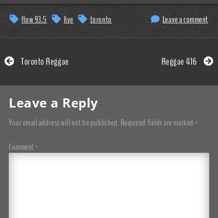
flow 93.5
live
toronto
Leave a comment
Toronto Reggae
Reggae 416
Leave a Reply
Your email address will not be published.
Required fields are marked
*
Comment
*