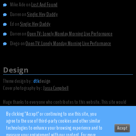
Mike Ade
on
Lost And Found
Darren
on
Single: Hey Daddy
Ed
on
Single: Hey Daddy
Darren
on
Open TV: Lonely Monday Morning Live Performance
Diego
on
Open TV: Lonely Monday Morning Live Performance
Design
Theme design by :
dtk
design
Cover photography by :
Jassa Campbell
Huge thanks to everyone who contributes to this website. This site would
not exist without you.
By clicking "Accept" or continuing to use this site, you
agree to the use of third-party cookies and other similar
technologies to enhance your browsing experience and to
Accept
© 2010 - 2026 dsnow.co.uk
measure your engagement with our content. For more