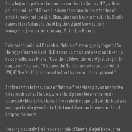
Snow began his path to stardom on a vacation to Queens, N.Y., with his
pal, rap producer DJ Prince. His demo tape came to the attention of
artist-turned-producer M. C. Shan, who took him into the studio. Studio
owners Steve Salem and David Eng then signed Snow to their
management/production company, Motor Jam Records.
Released to radio last December, “Informer” was originally targeted for
the reggae/dancehall and R&B danceclub crowd and was soon picked up
by pop radio, says Rhone. “Over the holidays, the record just caught its
own steam,” she says. “It became the No. 1 requested record on Hot 97
[WQHT New York]. It happened better than we could have planned.”
Another factor in the success of “Informer” was video play on interactive
video music outlet The Box, where the clip soon became the most-
requested video on the channel. The explosive popularity of the track was
more spectacular given the fact that most American listeners could not
decipher the words.
The song is actually the first-person tale of Snow’s alleged frameup for