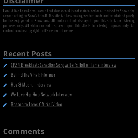
Disclaimer
I would like to make you aware that dsnow.co.uk is not maintained or authorised by Snow or by
anyone acting on Snow's behalf. This site is a loss making venture made and maintained purely
for the enjoyment of Snow fans. All audio content displayed upon this site is for listening
purposes only. All video content displayed upon this site is for viewing purposes only. All
content remains copyright to it's respected owners.
Recent Posts
CP24 Breakfast: Canadian Songwriter’s Hall of Fame Interview
Behind the Vinyl: Informer
Roz & Mocha: Interview
We Love Hip Hop Network Interview
Reason to Love: Official Video
Comments