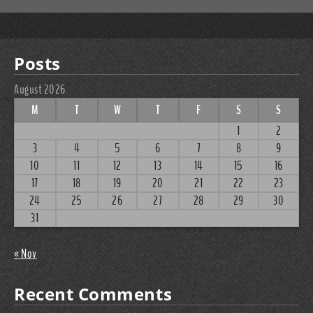
Posts
August 2026
M
T
W
T
F
S
S
1
2
3
4
5
6
7
8
9
10
11
12
13
14
15
16
17
18
19
20
21
22
23
24
25
26
27
28
29
30
31
« Nov
Recent Comments