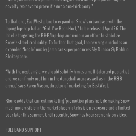
novelty, we have to prove it’s not a one-trick pony.”
To that end, EastWest plans to expand on Snow’s urban base with the
loping hip-hop ballad “Girl, I’ve Been Hurt,” to be released April 26. The
label is targeting the R&B/hip-hop audience in an effort to stabilize
Snow’s street credibility. To further that goal, the new single includes an
extended “bogle” mix by Jamaican superproducers Sly Dunbar &; Robbie
Shakespeare.
“With the next single, we should solidify him as a multitalented pop artist
and we can firmly root him in the dancehall arena as well as in the R&B
arena,” says Karen Mason, director of marketing for EastWest.
Rhone adds that current marketing/promotion plans include making Snow
much more visible in the marketplace via television exposure and a limited
tour later this summer. Until recently, Snow has been seen only on video.
FULL BAND SUPPORT