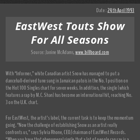
Date :
24th April 1993
EastWest Touts Show
For All Seasons
Source:
Janine McAdams
,
www.billboard.com
With “Informer,” white Canadian artist Snow has managed to put a
dancehall-derived tune sung in Jamaican patois in the No. 1 position on
the Hot 100 Singles chart for seven weeks. In addition, the single (which
features a rap by M.C. Shan) has become an international hit, reaching No.
3 on the U.K. chart.
For EastWest, the artist’s label, the current task is to keep the momentum
going. “Now the challenge of establishing Snow as an artist really
confronts us,” says Sylvia Rhone, CEO/chairman of EastWest Records.
“When you have that phenomenal single that a lot of people can say is a