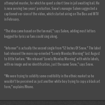
attempted murder, for which he spent a short time in jail awaiting bail. He
is now serving two years’ probation. Snow’s manager Salem suggested a
captioned ver-sion of the video, which started airing on The Box and MTV
in February.
“The idea came based on the fan mail,” says Salem, adding most letters
begged for lyrics so fans could sing along.
“Informer” is actually the second single from “12 Inches Of Snow.” The label
had released the more rap-oriented “Lonely Monday Morning” last August
to little fanfare. “We released ‘Lonely Monday Morning’ with white labels,
with no image and no identification, just the name Snow,” says Snow.
“We were trying to solidify some credibility in the ethnic market so he
wouldn’t be perceived as just another white boy trying to copy a black art
form,” explains Rhone.