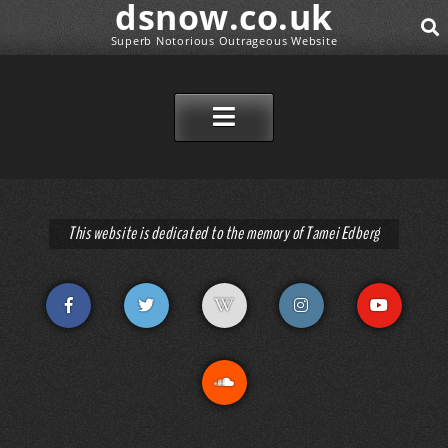
dsnow.co.uk
Superb Notorious Outrageous Website
SEAR
SKIP TO CONTENT
This website is dedicated to the memory of Tamei Edberg