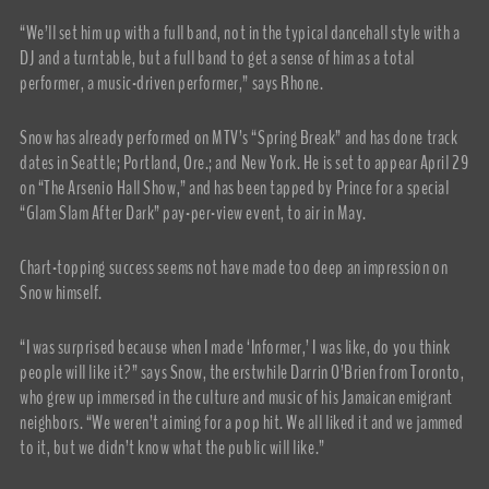
“We’ll set him up with a full band, not in the typical dancehall style with a
DJ and a turntable, but a full band to get a sense of him as a total
performer, a music-driven performer,” says Rhone.
Snow has already performed on MTV’s “Spring Break” and has done track
dates in Seattle; Portland, Ore.; and New York. He is set to appear April 29
on “The Arsenio Hall Show,” and has been tapped by Prince for a special
“Glam Slam After Dark” pay-per-view event, to air in May.
Chart-topping success seems not have made too deep an impression on
Snow himself.
“I was surprised because when I made ‘Informer,’ I was like, do you think
people will like it?” says Snow, the erstwhile Darrin O’Brien from Toronto,
who grew up immersed in the culture and music of his Jamaican emigrant
neighbors. “We weren’t aiming for a pop hit. We all liked it and we jammed
to it, but we didn’t know what the public will like.”