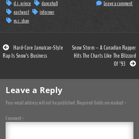
d.j. prince
dancehall
Leave a comment
eastwest
informer
m.c. shan
Hard-Core Jamaican-Style
Snow Storm – A Canadian Rapper
Rap Is Snow’s Business
Hits The Charts Like The Blizzard
Of ’93
Leave a Reply
Your email address will not be published.
Required fields are marked
*
Comment
*