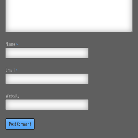
Name
*
Email
*
Website