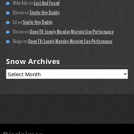
Mike Ade
on
Lost And Found
Darren
on
Single: Hey Daddy
Ed
on
Single: Hey Daddy
Darren
on
Open TV: Lonely Monday Morning Live Performance
Diego
on
Open TV: Lonely Monday Morning Live Performance
Snow Archives