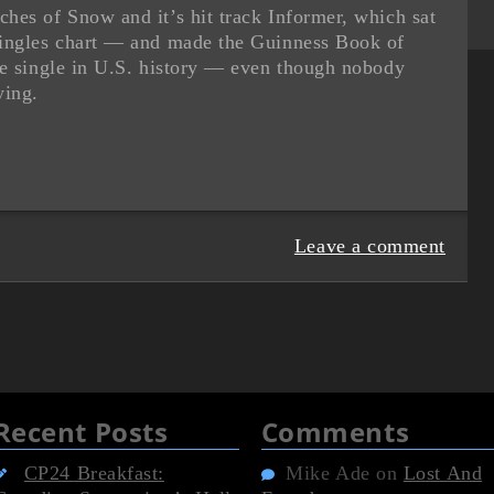
hes of Snow and it’s hit track Informer, which sat
singles chart — and made the Guinness Book of
ae single in U.S. history — even though nobody
ying.
Leave a comment
Recent Posts
Comments
CP24 Breakfast:
Mike Ade
on
Lost And