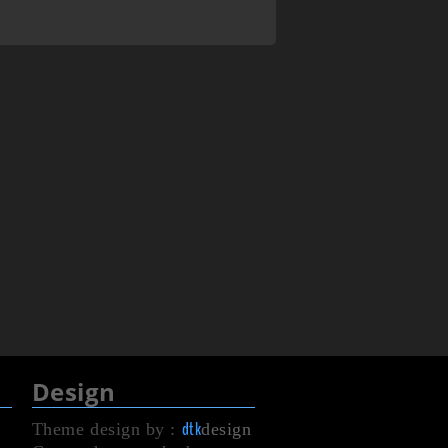
Design
dtk
Theme design by :
design