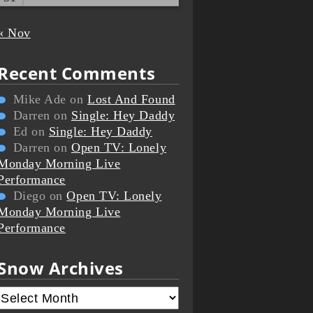
« Nov
Recent Comments
Mike Ade
on
Lost And Found
Darren
on
Single: Hey Daddy
Ed
on
Single: Hey Daddy
Darren
on
Open TV: Lonely
Monday Morning Live
Performance
Diego
on
Open TV: Lonely
Monday Morning Live
Performance
Snow Archives