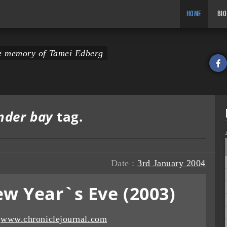
HOME
BIO
the memory of Tamei Edberg
nder bay
tag.
Date :
3rd January 2004
w Year`s Eve (2003)
:
www.chroniclejournal.com