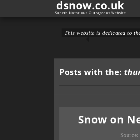
dsnow.co.uk
Superb Notorious Outrageous Website
This website is dedicated to 
Posts with the:
thu
Snow on Ne
Source