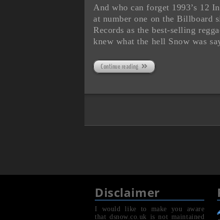
And who can forget 1993’s 12 Inc
at number one on the Billboard 
Records as the best-selling regg
knew what the hell Snow was sa
Continue reading
Disclaimer
I would like to make you aware
that dsnow.co.uk is not maintained