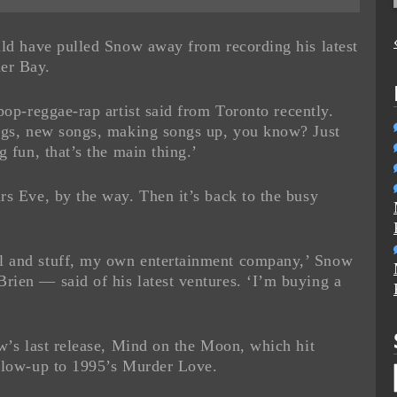
uld have pulled Snow away from recording his latest
er Bay.
pop-reggae-rap artist said from Toronto recently.
ongs, new songs, making songs up, you know? Just
g fun, that’s the main thing.’
rs Eve, by the way. Then it’s back to the busy
l and stuff, my own entertainment company,’ Snow
ien — said of his latest ventures. ‘I’m buying a
ow’s last release, Mind on the Moon, which hit
ollow-up to 1995’s Murder Love.