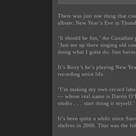
There was just one thing that co
album: New Year’s Eve in Thund
‘It should be fun,’ the Canadian 
‘Just me up there singing old s
doing what I gotta do. Just havin
It’s Roxy’s he’s playing New Yea
recording artist life.
‘I’m making my own record labe
— whose real name is Darrin O’Br
studio . . . start doing it myself.’
It’s been quite a while since Sn
shelves in 2000. That was the f