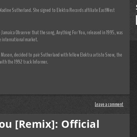
Nadine Sutherland. She signed to Elektra Records affiliate EastWest
 Jamaica Observer that the song, Anything For You, released in 1995, was
e international market.
 Mason, decided to pair Sutherland with fellow Elektra artiste Snow, the
ith the 1992 track Informer.
Leave a comment
u [Remix]: Official