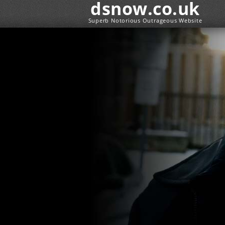
dsnow.co.uk
Superb Notorious Outrageous Website