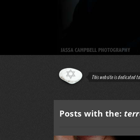
This website is dedicated t
Posts with the:
ter