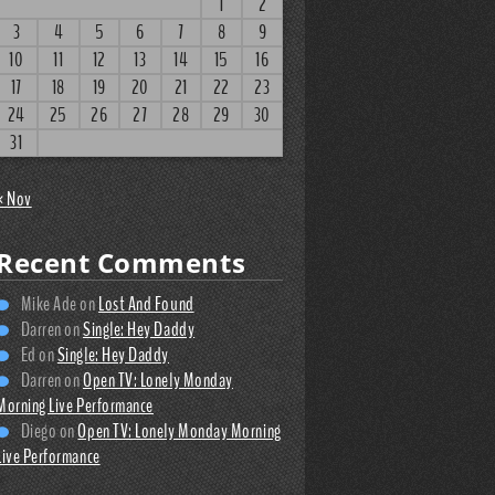
1
2
3
4
5
6
7
8
9
10
11
12
13
14
15
16
17
18
19
20
21
22
23
24
25
26
27
28
29
30
31
« Nov
Recent Comments
Mike Ade
on
Lost And Found
Darren
on
Single: Hey Daddy
Ed
on
Single: Hey Daddy
Darren
on
Open TV: Lonely Monday
Morning Live Performance
Diego
on
Open TV: Lonely Monday Morning
Live Performance