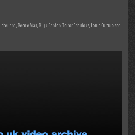
utherland, Beenie Man, Buju Banton, Terror Fabulous, Louie Culture and