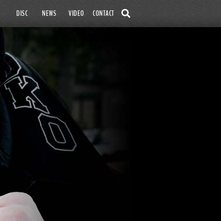
SKIP TO
DISC
NEWS
VIDEO
CONTACT
CONTENT
SEARCH