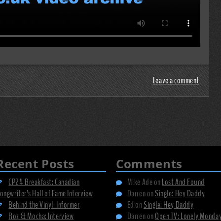
Leave a comment
Recent Posts
Comments
CP24 Breakfast: Canadian
Mike Ade
on
Lost And Found
ongwriter’s Hall of Fame Interview
Darren
on
Single: Hey Daddy
Behind the Vinyl: Informer
Ed
on
Single: Hey Daddy
Roz & Mocha: Interview
Darren
on
Open TV: Lonely Monda