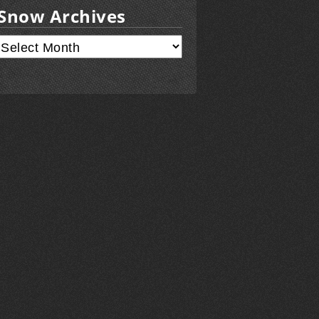
Snow Archives