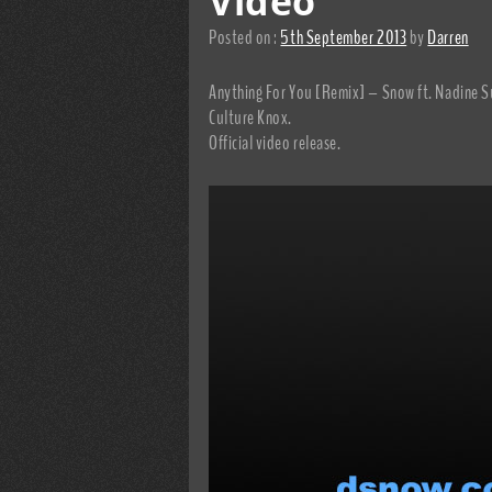
Video
Posted on :
5th September 2013
by
Darren
Anything For You [Remix] – Snow ft. Nadine S
Culture Knox.
Official video release.