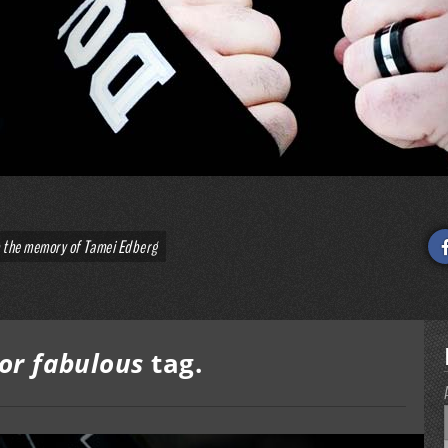
o the memory of Tamei Edberg
ror fabulous
tag.