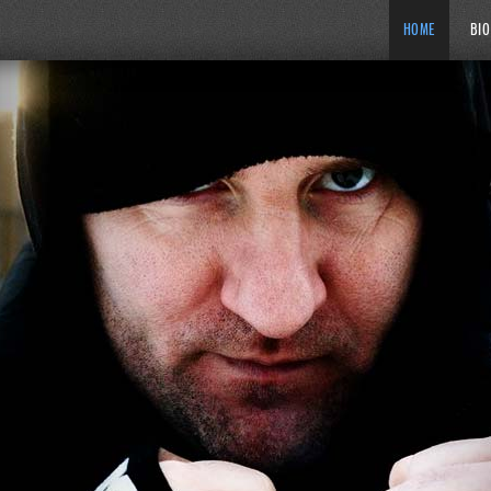
HOME
BIO