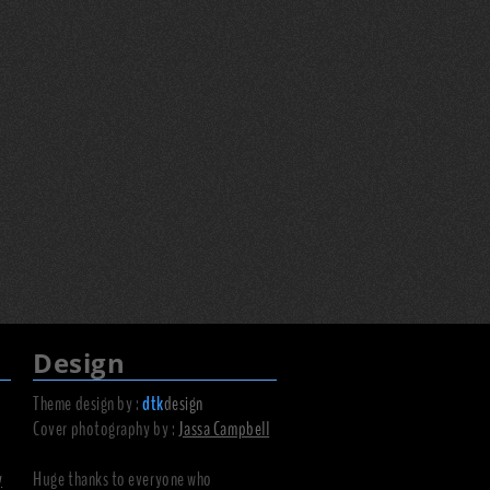
Design
Theme design by :
dtk
design
Cover photography by :
Jassa Campbell
y
Huge thanks to everyone who