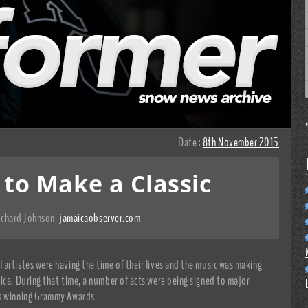
Date :
8th November 2015
 to Make a Classic
ichard Johnson
,
jamaicaobserver.com
artistes were having the time of their lives and the music was making
ica. During that time, a number of acts were being signed to major
as winning Grammy Awards.