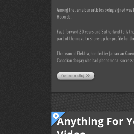
Among the Jamaican artistes being signed was 
Records.
Fast-forward 20 years and Sutherland tells the
part of the move to shore-up her profile for th
The team at Elektra, headed by Jamaican Karen
Canadian deejay who had phenomenal success w
Continue reading
Anything For Yo