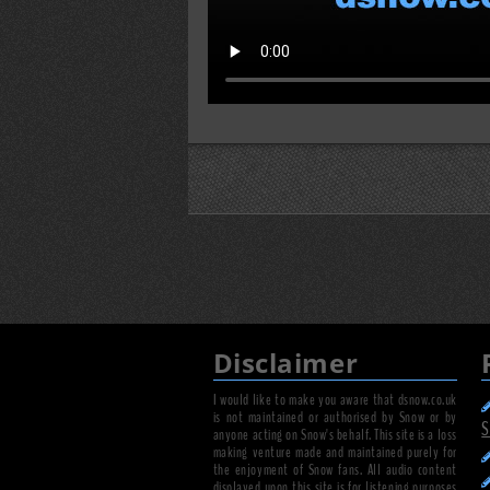
Disclaimer
I would like to make you aware that dsnow.co.uk
is not maintained or authorised by Snow or by
S
anyone acting on Snow's behalf. This site is a loss
making venture made and maintained purely for
the enjoyment of Snow fans. All audio content
displayed upon this site is for listening purposes