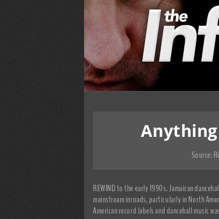
Anything
Source:
R
REWIND to the early 1990s. Jamaican dancehall 
mainstream inroads, particularly in North Amer
American record labels and dancehall music w