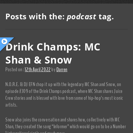
Posts with the:
podcast
tag.
Drink Champs: MC
Shan & Snow
Posted on :
12th April 2022
by
Darren
N.O.R.E. & DJ EFN chop it up with the legendary MC Shan and Snow, on
episode #309 of the Drink Champs podcast, where MC Shan shares Juice
Crew stories and is blessed with love from some of hip-hop’s most iconic
artists.
Snow also joins the conversation and shares how, collectively with MC
Shan, they created the song “Informer” which would go on to be a Number