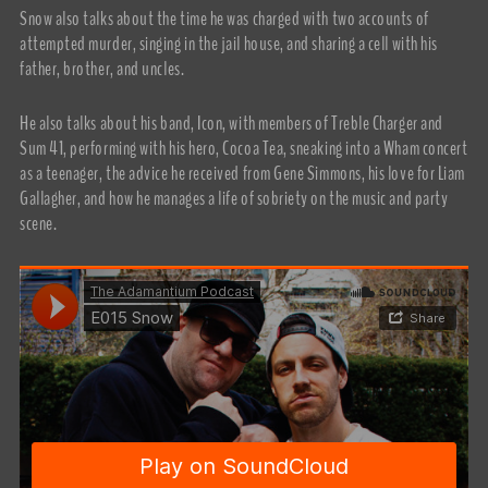
Snow also talks about the time he was charged with two accounts of
attempted murder, singing in the jail house, and sharing a cell with his
father, brother, and uncles.
He also talks about his band, Icon, with members of Treble Charger and
Sum 41, performing with his hero, Cocoa Tea, sneaking into a Wham concert
as a teenager, the advice he received from Gene Simmons, his love for Liam
Gallagher, and how he manages a life of sobriety on the music and party
scene.