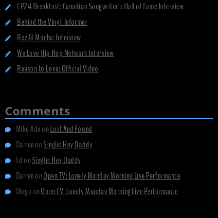
CP24 Breakfast: Canadian Songwriter’s Hall of Fame Interview
Behind the Vinyl: Informer
Roz & Mocha: Interview
We Love Hip Hop Network Interview
Reason to Love: Official Video
Comments
Mike Ade
on
Lost And Found
Darren
on
Single: Hey Daddy
Ed
on
Single: Hey Daddy
Darren
on
Open TV: Lonely Monday Morning Live Performance
Diego
on
Open TV: Lonely Monday Morning Live Performance