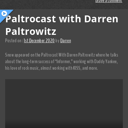
Leave a comment
Paltrocast with Darren
Paltrowitz
Posted on :
1st December 2020
by
Darren
Snow appeared on the Paltrocast With Darren Paltrowitz where he talks
about the long-term success of “Informer,” working with Daddy Yankee,
his love of rock music, almost working with KISS, and more.