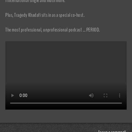
1 international single and much more.
Plus, Tragedy Khadafi sits in as a special co-host.
The most professional, unprofessional podcast … PERIOD.