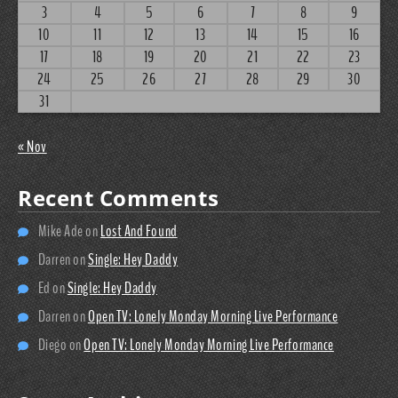
3
4
5
6
7
8
9
10
11
12
13
14
15
16
17
18
19
20
21
22
23
24
25
26
27
28
29
30
31
« Nov
Recent Comments
Mike Ade
on
Lost And Found
Darren
on
Single: Hey Daddy
Ed
on
Single: Hey Daddy
Darren
on
Open TV: Lonely Monday Morning Live Performance
Diego
on
Open TV: Lonely Monday Morning Live Performance