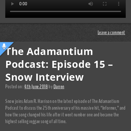
Leave a comment
The Adamantium
Podcast: Episode 15 –
Snow Interview
Posted on :
4th June 2018
by
Darren
Snow joins Adam R. Harrison on the latest episode of The Adamantium
Podcast to discuss the 25th anniversary of his massive hit, “Informer,” and
how the song changed his life after it went number one and became the
highest selling reggae song of all time.