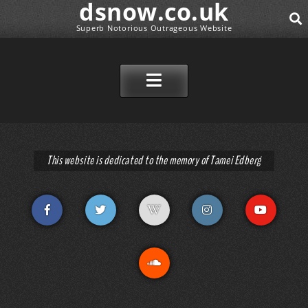
dsnow.co.uk
Superb Notorious Outrageous Website
SEAR
SKIP TO CONTENT
This website is dedicated to the memory of Tamei Edberg