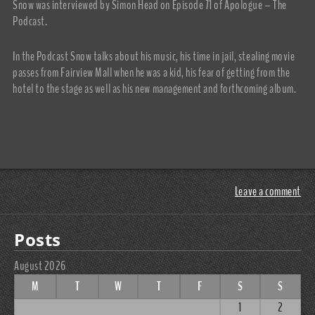
Snow was interviewed by Simon Head on Episode 71 of Apologue – The
Podcast.
In the Podcast Snow talks about his music, his time in jail, stealing movie
passes from Fairview Mall when he was a kid, his fear of getting from the
hotel to the stage as well as his new management and forthcoming album.
Leave a comment
Posts
August 2026
M
T
W
T
F
S
S
1
2