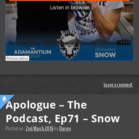
Leave a comment
Apologue – The
Podcast, Ep71 – Snow
Posted on :
2nd March 2016
by
Darren