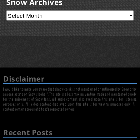
Snow Archives
Disclaimer
I would like to make you aware that dsnow.co.uk is not maintained or authorised by Snow or by
anyone acting on Snow's behalf. This site is a loss making venture made and maintained purely
for the enjoyment of Snow fans. All audio content displayed upon this site is for listening
purposes only. All video content displayed upon this site is for viewing purposes only. All
content remains copyright to it's respected owners.
Recent Posts