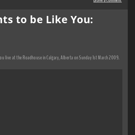
s to be Like You:
u live at the Roadhouse in Calgary, Alberta on Sunday 1st March 2009.