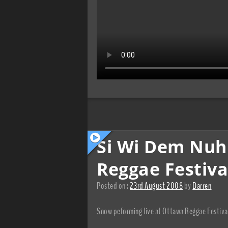
Si Wi Dem Nu
Reggae Festiva
Posted on :
23rd August 2008
by
Darren
Snow peforming live at Ottawa Reggae Festiv