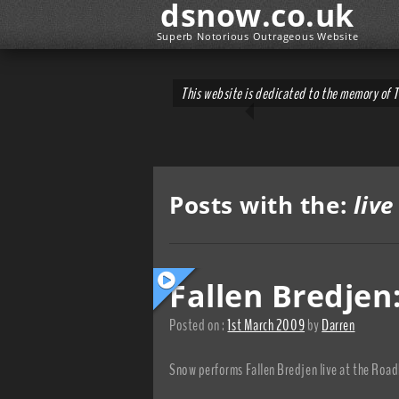
dsnow.co.uk
Superb Notorious Outrageous Website
This website is dedicated to the memory of 
Posts with the:
live
Fallen Bredje
Posted on :
1st March 2009
by
Darren
Snow performs Fallen Bredjen live at the Road