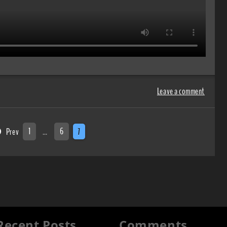
Leave a comment
Prev
1
…
6
7
Recent Posts
Comments