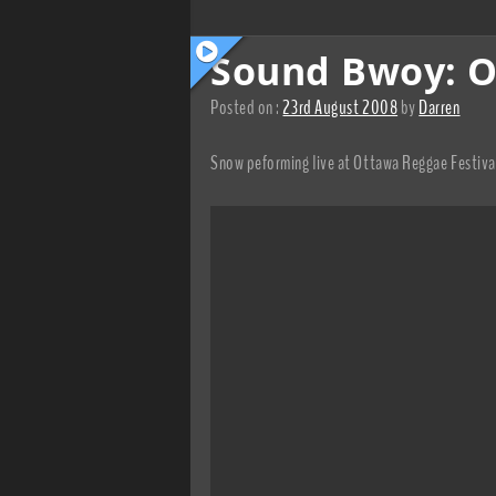
Sound Bwoy: O
Posted on :
23rd August 2008
by
Darren
Snow peforming live at Ottawa Reggae Festiv