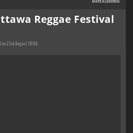
ttawa Reggae Festival
al on 23rd August 2008.