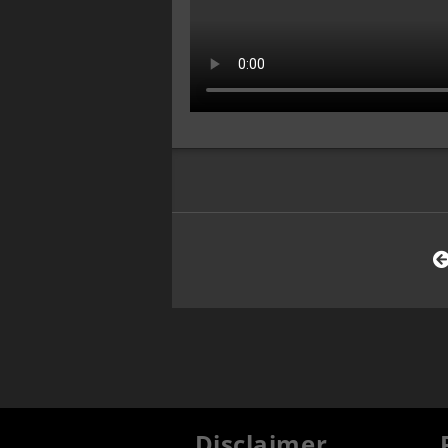
Disclaimer