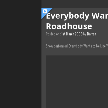
Everybody Want
Roadhouse
Posted on :
1st March 2009
by
Darren
Snow performed Everybody Wants to be Like Yo