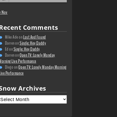
« Nov
Recent Comments
Mike Ade
on
Lost And Found
Darren
on
Single: Hey Daddy
Ed
on
Single: Hey Daddy
Darren
on
Open TV: Lonely Monday
Morning Live Performance
Diego
on
Open TV: Lonely Monday Morning
Live Performance
Snow Archives