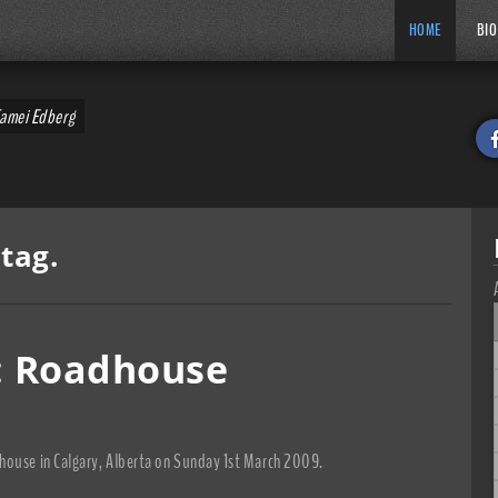
HOME
BIO
Tamei Edberg
tag.
n: Roadhouse
house in Calgary, Alberta on Sunday 1st March 2009.