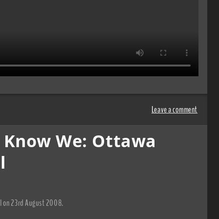
Leave a comment
h Know We: Ottawa
l
al on 23rd August 2008.