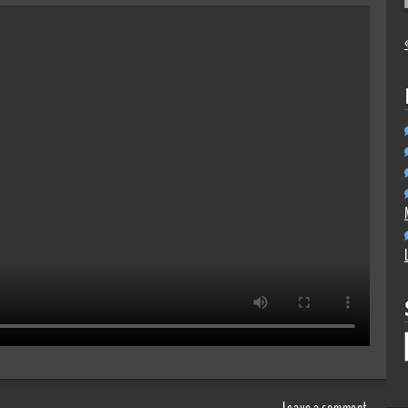
Leave a comment