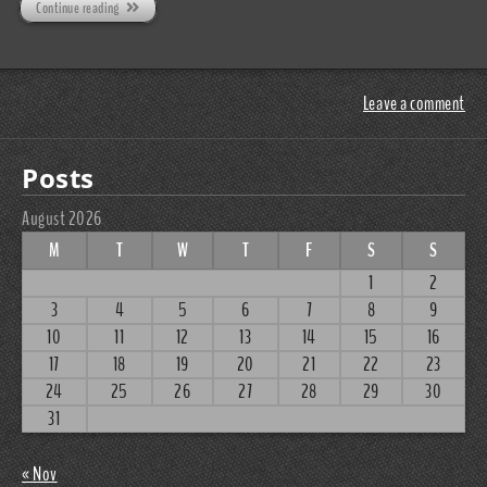
Continue reading
Leave a comment
Posts
August 2026
M
T
W
T
F
S
S
1
2
3
4
5
6
7
8
9
10
11
12
13
14
15
16
17
18
19
20
21
22
23
24
25
26
27
28
29
30
31
« Nov