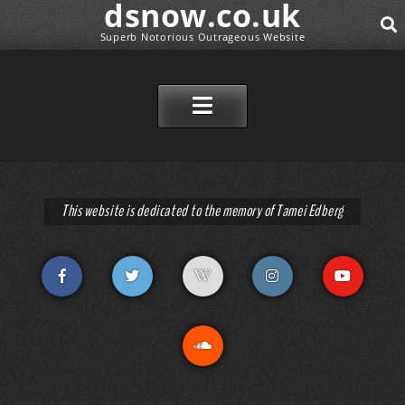
dsnow.co.uk
Superb Notorious Outrageous Website
SEAR
SKIP TO CONTENT
This website is dedicated to the memory of Tamei Edberg