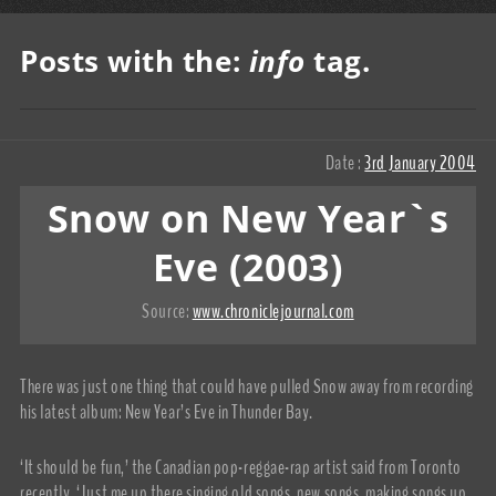
Posts with the:
info
tag.
Date :
3rd January 2004
Snow on New Year`s
Eve (2003)
Source:
www.chroniclejournal.com
There was just one thing that could have pulled Snow away from recording
his latest album: New Year’s Eve in Thunder Bay.
‘It should be fun,’ the Canadian pop-reggae-rap artist said from Toronto
recently. ‘Just me up there singing old songs, new songs, making songs up,