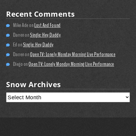
Recent Comments
Mike Ade
on
Lost And Found
Darren
on
Single: Hey Daddy
Ed
on
Single: Hey Daddy
Darren
on
Open TV: Lonely Monday Morning Live Performance
Diego
on
Open TV: Lonely Monday Morning Live Performance
Snow Archives