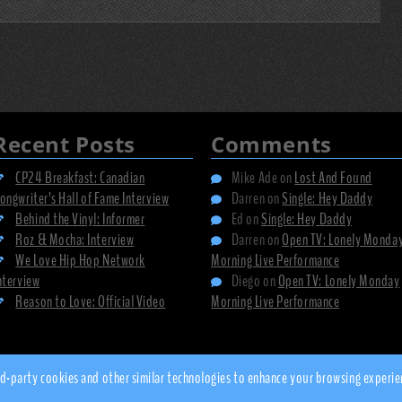
Recent Posts
Comments
CP24 Breakfast: Canadian
Mike Ade
on
Lost And Found
ongwriter’s Hall of Fame Interview
Darren
on
Single: Hey Daddy
Behind the Vinyl: Informer
Ed
on
Single: Hey Daddy
Roz & Mocha: Interview
Darren
on
Open TV: Lonely Monda
We Love Hip Hop Network
Morning Live Performance
nterview
Diego
on
Open TV: Lonely Monday
Reason to Love: Official Video
Morning Live Performance
© 2010 - 2026 dsnow.co.uk
 third-party cookies and other similar technologies to enhance your browsing expe
Privacy Policy