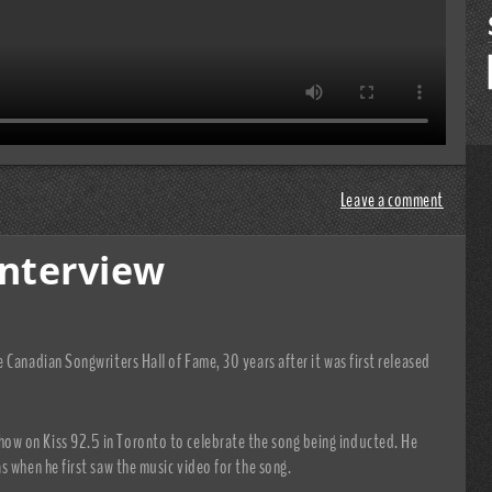
Leave a comment
Interview
 Canadian Songwriters Hall of Fame, 30 years after it was first released
w on Kiss 92.5 in Toronto to celebrate the song being inducted. He
s when he first saw the music video for the song.