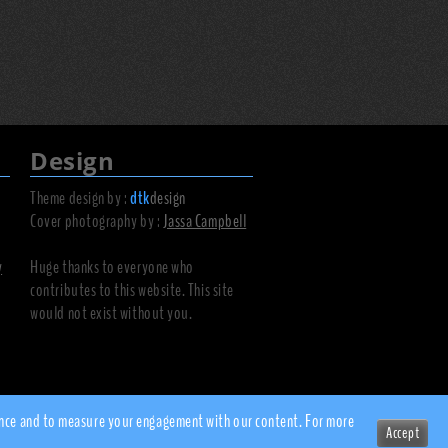
Design
Theme design by :
dtk
design
Cover photography by :
Jassa Campbell
y
Huge thanks to everyone who
contributes to this website. This site
would not exist without you.
rience and to measure your engagement with our content. For more
Accept