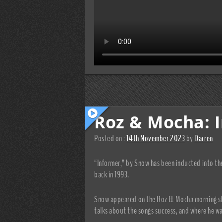
Roz & Mocha: 
Posted on :
14th November 2023
by
Darren
“Informer,” by Snow has been inducted into the
back in 1993.
Snow appeared on the Roz & Mocha morning sho
talks about the songs success, and where he wa