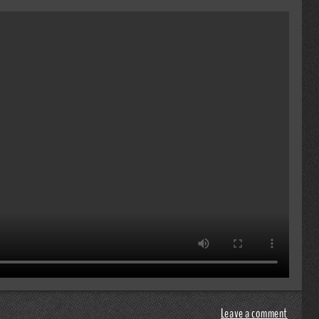
Leave a comment