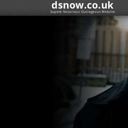
dsnow.co.uk
Superb Notorious Outrageous Website