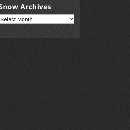
Snow Archives