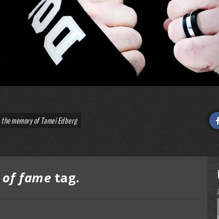
o the memory of Tamei Edberg
l of fame
tag.