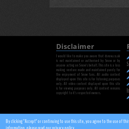
Disclaimer
I would like to make you aware that dsnow.co.uk
is not maintained or authorised by Snow or by
S
anyone acting on Snow's behalf. This site is a loss
making venture made and maintained purely for
the enjoyment of Snow fans. All audio content
displayed upon this site is for listening purposes
only. All video content displayed upon this site
is for viewing purposes only. All content remains
I
copyright to it's respected owners.
By clicking "Accept" or continuing to use this site, you agree to the use of
information, please read our
privacy policy