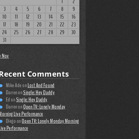
1
2
3
4
5
6
7
8
9
10
11
12
13
14
15
16
17
18
19
20
21
22
23
24
25
26
27
28
29
30
31
« Nov
Recent Comments
Mike Ade
on
Lost And Found
Darren
on
Single: Hey Daddy
Ed
on
Single: Hey Daddy
Darren
on
Open TV: Lonely Monday
Morning Live Performance
Diego
on
Open TV: Lonely Monday Morning
Live Performance