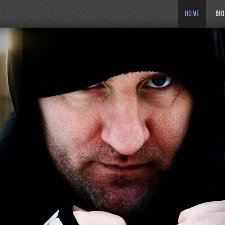
HOME
BIO