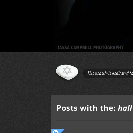
This website is dedicated t
Posts with the:
hal