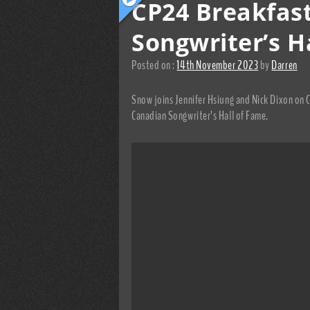
CP24 Breakfas
Songwriter’s H
Posted on :
14th November 2023
by
Darren
Snow joins Jennifer Hsiung and Nick Dixon on 
Canadian Songwriter’s Hall of Fame.