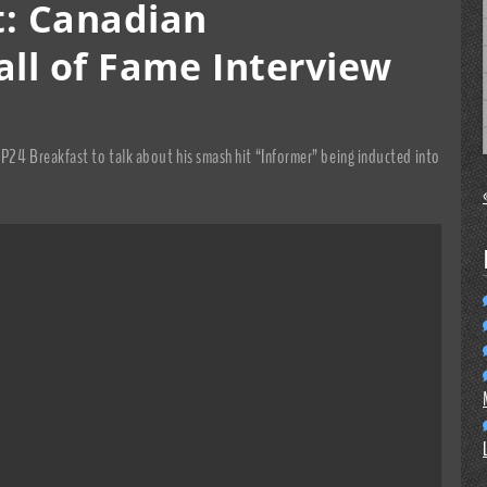
t: Canadian
all of Fame Interview
CP24 Breakfast to talk about his smash hit “Informer” being inducted into