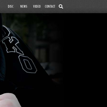
SKIP TO
DISC
NEWS
VIDEO
CONTACT
CONTENT
SEARCH