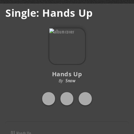
Single: Hands Up
Hands Up
By
Snow
Hands Up