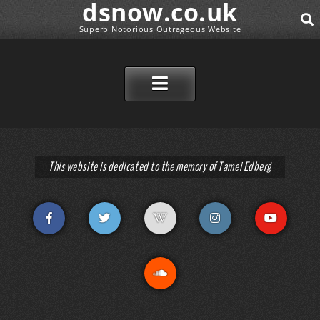
dsnow.co.uk
Superb Notorious Outrageous Website
SEAR
SKIP TO CONTENT
This website is dedicated to the memory of Tamei Edberg