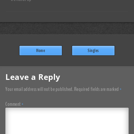
Home
Singles
Leave a Reply
Your email address will not be published.
Required fields are marked
*
Comment
*