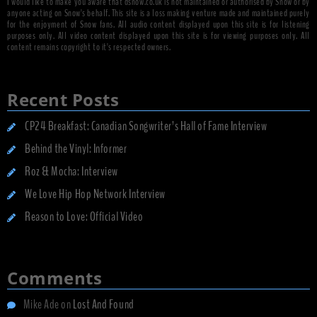
I would like to make you aware that dsnow.co.uk is not maintained or authorised by Snow or by
anyone acting on Snow's behalf. This site is a loss making venture made and maintained purely
for the enjoyment of Snow fans. All audio content displayed upon this site is for listening
purposes only. All video content displayed upon this site is for viewing purposes only. All
content remains copyright to it's respected owners.
Recent Posts
CP24 Breakfast: Canadian Songwriter’s Hall of Fame Interview
Behind the Vinyl: Informer
Roz & Mocha: Interview
We Love Hip Hop Network Interview
Reason to Love: Official Video
Comments
Mike Ade
on
Lost And Found