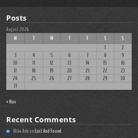
Posts
August 2026
M
T
W
T
F
S
S
1
2
3
4
5
6
7
8
9
10
11
12
13
14
15
16
17
18
19
20
21
22
23
24
25
26
27
28
29
30
31
« Nov
Recent Comments
Mike Ade
on
Lost And Found