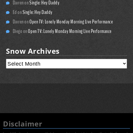
Darren
on
Single: Hey Daddy
Ed
on
Single: Hey Daddy
Darren
on
Open TV: Lonely Monday Morning Live Performance
Diego
on
Open TV: Lonely Monday Morning Live Performance
Snow Archives
Disclaimer