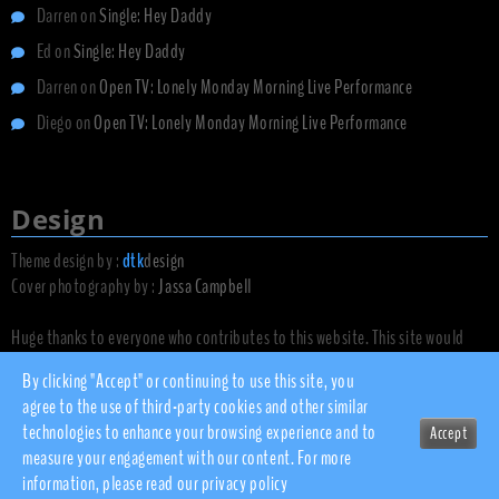
Darren
on
Single: Hey Daddy
Ed
on
Single: Hey Daddy
Darren
on
Open TV: Lonely Monday Morning Live Performance
Diego
on
Open TV: Lonely Monday Morning Live Performance
Design
Theme design by :
dtk
design
Cover photography by :
Jassa Campbell
Huge thanks to everyone who contributes to this website. This site would
not exist without you.
By clicking "Accept" or continuing to use this site, you
agree to the use of third-party cookies and other similar
technologies to enhance your browsing experience and to
Accept
© 2010 - 2026 dsnow.co.uk
measure your engagement with our content. For more
Privacy Policy
information, please read our
privacy policy