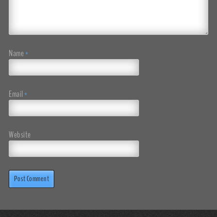
Name
*
Email
*
Website