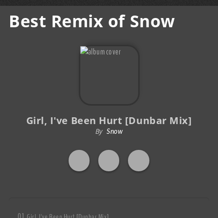
Best Remix of Snow
Girl, I've Been Hurt [Dunbar Mix]
By
Snow
Girl, I've Been Hurt [Dunbar Mix]