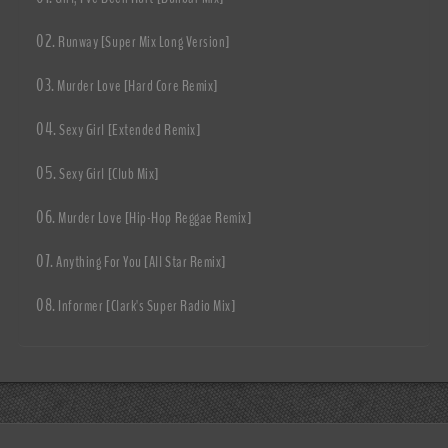
Runway [Super Mix Long Version]
Murder Love [Hard Core Remix]
Sexy Girl [Extended Remix]
Sexy Girl [Club Mix]
Murder Love [Hip-Hop Reggae Remix]
Anything For You [All Star Remix]
Informer [Clark's Super Radio Mix]