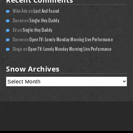
Mike Ade
on
Lost And Found
Darren
on
Single: Hey Daddy
Ed
on
Single: Hey Daddy
Darren
on
Open TV: Lonely Monday Morning Live Performance
Diego
on
Open TV: Lonely Monday Morning Live Performance
Snow Archives