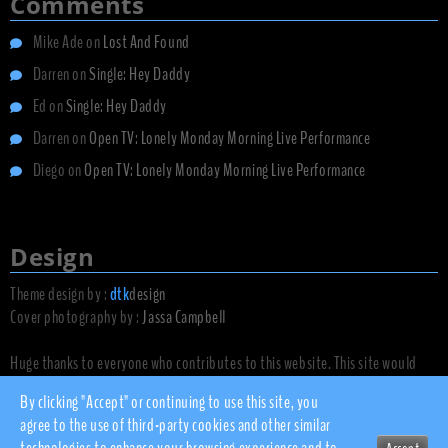
Comments
Mike Ade
on
Lost And Found
Darren
on
Single: Hey Daddy
Ed
on
Single: Hey Daddy
Darren
on
Open TV: Lonely Monday Morning Live Performance
Diego
on
Open TV: Lonely Monday Morning Live Performance
Design
Theme design by :
dtk
design
Cover photography by :
Jassa Campbell
Huge thanks to everyone who contributes to this website. This site would
not exist without you.
By clicking "Accept" or continuing to use this site, you
agree to the use of third-party cookies and other similar