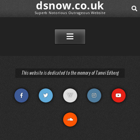
dsnow.co.uk
Superb Notorious Outrageous Website
SEAR
SKIP TO CONTENT
This website is dedicated to the memory of Tamei Edberg