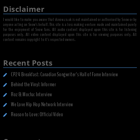
Disclaimer
I would like to make you aware that dsnow.co.uk is not maintained or authorised by Snow or by
anyone acting on Snow's behalf. This site is a loss making venture made and maintained purely
for the enjoyment of Snow fans. All audio content displayed upon this site is for listening
purposes only. All video content displayed upon this site is for viewing purposes only. All
content remains copyright to it's respected owners.
Recent Posts
CP24 Breakfast: Canadian Songwriter’s Hall of Fame Interview
Behind the Vinyl: Informer
Roz & Mocha: Interview
We Love Hip Hop Network Interview
Reason to Love: Official Video