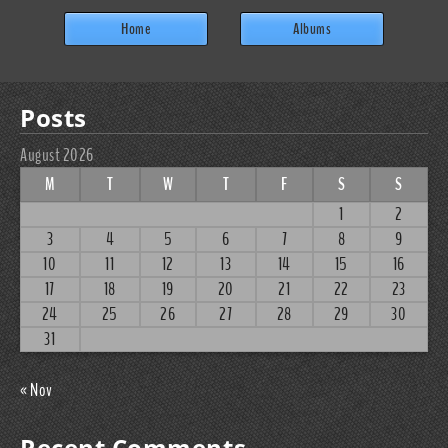
Home
Albums
Posts
August 2026
M
T
W
T
F
S
S
1
2
3
4
5
6
7
8
9
10
11
12
13
14
15
16
17
18
19
20
21
22
23
24
25
26
27
28
29
30
31
« Nov
Recent Comments